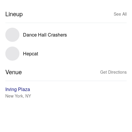
Lineup
See All
Dance Hall Crashers
Hepcat
Venue
Get Directions
Irving Plaza
New York, NY