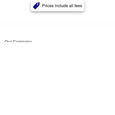
Prices include all fees
Our Company
About Us
Blog
Press
Partners
Become a Partner
Store
Have Questions?
How it Works