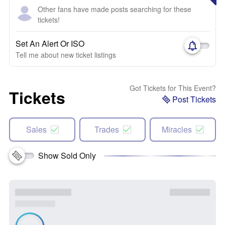
Other fans have made posts searching for these
tickets!
Set An Alert Or ISO
Tell me about new ticket listings
Got Tickets for This Event?
Tickets
Post Tickets
Sales
Trades
Miracles
Show Sold Only