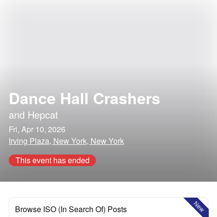
Dance Hall Crashers
and
Hepcat
Fri, Apr 10, 2026
Irving Plaza, New York, New York
This event has ended
New
Browse ISO (In Search Of) Posts