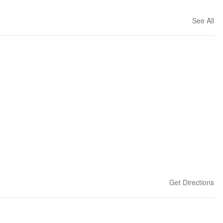
See All
Get Directions