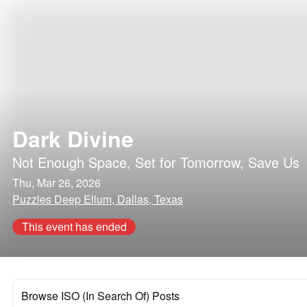
Dark Divine
Not Enough Space
,
Set for Tomorrow
,
Save Us
Thu, Mar 26, 2026
Puzzles Deep Ellum, Dallas, Texas
This event has ended
Browse ISO (In Search Of) Posts