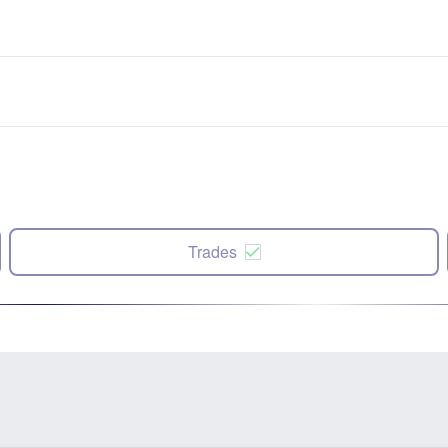
Trades