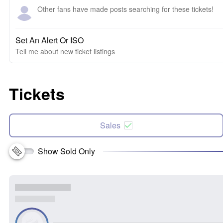
Other fans have made posts searching for these tickets!
Set An Alert Or ISO
Tell me about new ticket listings
Tickets
Sales
Show Sold Only