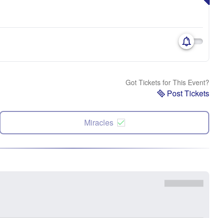
Got Tickets for This Event?
Post Tickets
Miracles