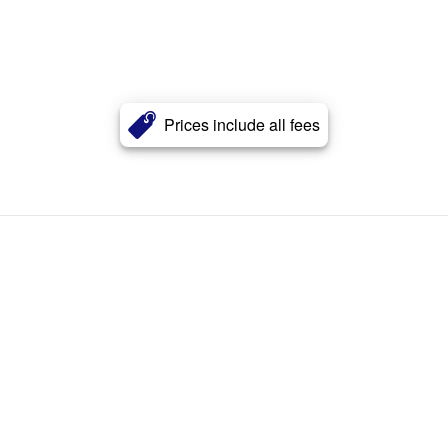
Prices include all fees