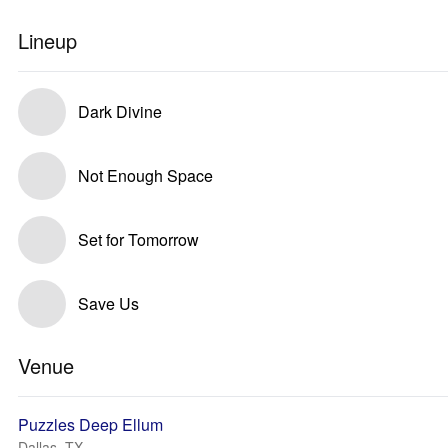
Lineup
Dark Divine
Not Enough Space
Set for Tomorrow
Save Us
Venue
Puzzles Deep Ellum
Dallas, TX