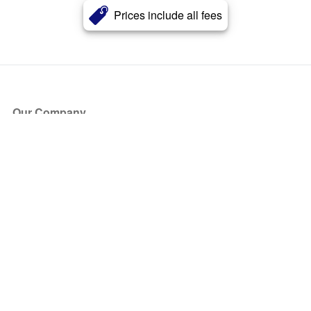
Prices include all fees
Our Company
About Us
Blog
Press
Partners
Become a Partner
Store
Have Questions?
How it Works