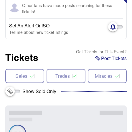
Other fans have made posts searching for these
tickets!
Set An Alert Or ISO
Tell me about new ticket listings
Got Tickets for This Event?
Tickets
Post Tickets
Sales
Trades
Miracles
Show Sold Only