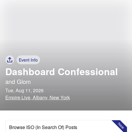
Event Info
Dashboard Confessional
and
Glom
Tue, Aug 11, 2026
Empire Live, Albany, New York
New
Browse ISO (In Search Of) Posts