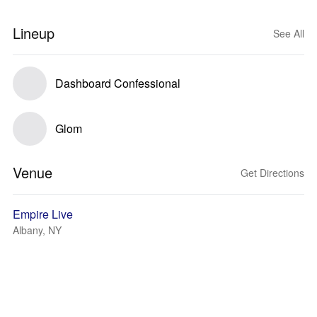
Lineup
See All
Dashboard Confessional
Glom
Venue
Get Directions
Empire Live
Albany, NY