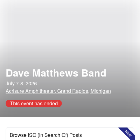
Dave Matthews Band
July 7-8, 2026
Acrisure Amphitheater, Grand Rapids, Michigan
This event has ended
New
Browse ISO (In Search Of) Posts