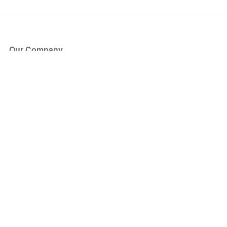
Our Company
About Us
Blog
Press
Partners
Become a Partner
Store
Have Questions?
How it Works
Face Value Policy
Verified Resale