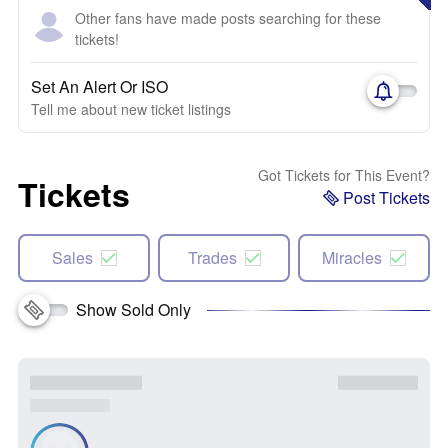
Other fans have made posts searching for these
tickets!
Set An Alert Or ISO
Tell me about new ticket listings
Got Tickets for This Event?
Tickets
Post Tickets
Sales
Trades
Miracles
Show Sold Only