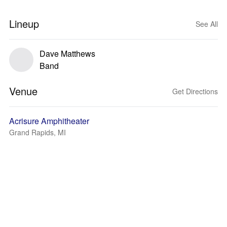
Lineup
See All
Dave Matthews
Band
Venue
Get Directions
Acrisure Amphitheater
Grand Rapids, MI