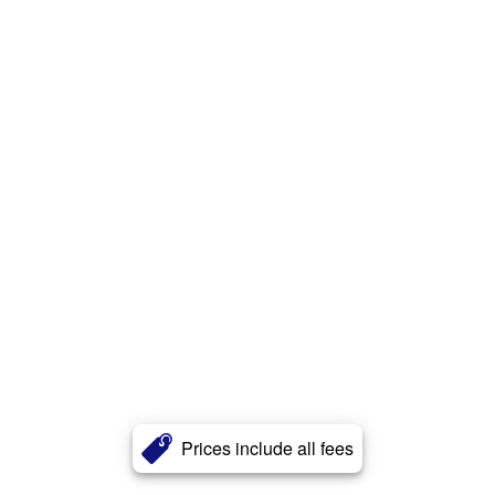
Prices include all fees