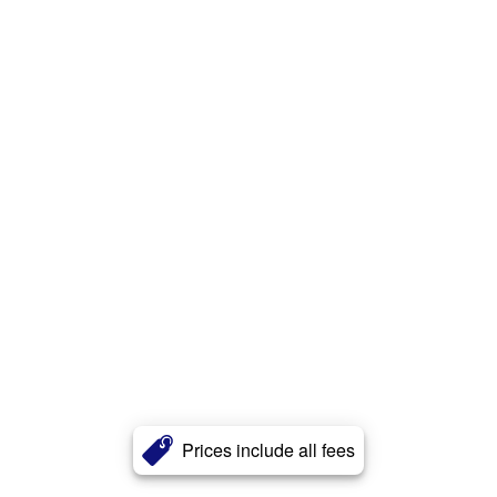
Prices include all fees