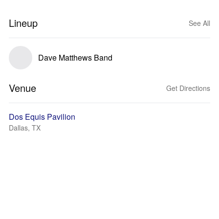
Lineup
See All
Dave Matthews Band
Venue
Get Directions
Dos Equis Pavilion
Dallas, TX