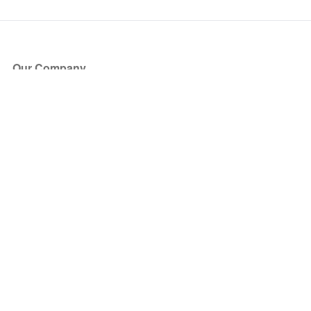
Our Company
About Us
Blog
Press
Partners
Become a Partner
Store
Have Questions?
How it Works
Face Value Policy
Verified Resale