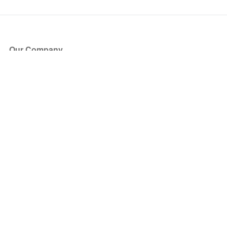
Our Company
About Us
Blog
Press
Partners
Become a Partner
Store
Have Questions?
How it Works
Face Value Policy
Verified Resale