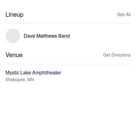
Lineup
See All
Dave Matthews Band
Venue
Get Directions
Mystic Lake Amphitheater
Shakopee, MN