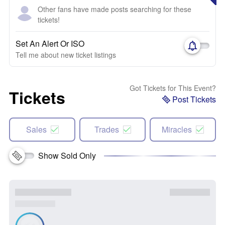
Other fans have made posts searching for these
tickets!
Set An Alert Or ISO
Tell me about new ticket listings
Got Tickets for This Event?
Tickets
Post Tickets
Sales
Trades
Miracles
Show Sold Only