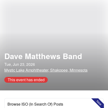
Dave Matthews Band
Tue, Jun 23, 2026
Mystic Lake Amphitheater, Shakopee, Minnesota
This event has ended
New
Browse ISO (In Search Of) Posts