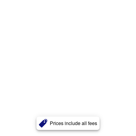
Prices include all fees