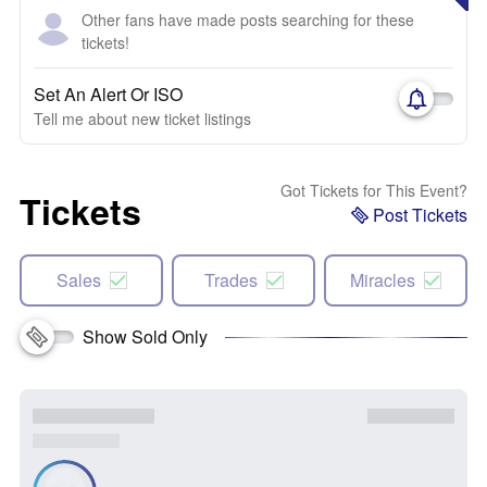
Other fans have made posts searching for these
tickets!
Set An Alert Or ISO
Tell me about new ticket listings
Got Tickets for This Event?
Tickets
Post Tickets
Sales
Trades
Miracles
Show Sold Only