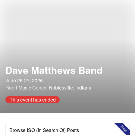
Dave Matthews Band
June 26-27, 2026
Ruoff Music Center, Noblesville, Indiana
This event has ended
New
Browse ISO (In Search Of) Posts