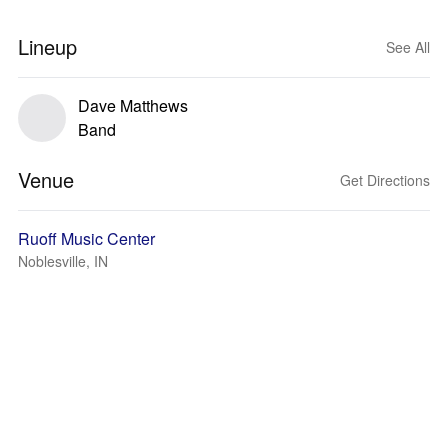
Lineup
See All
Dave Matthews
Band
Venue
Get Directions
Ruoff Music Center
Noblesville, IN