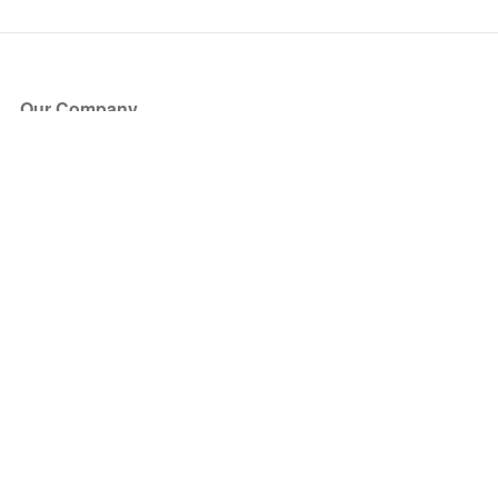
Our Company
About Us
Blog
Press
Partners
Become a Partner
Store
Have Questions?
How it Works
Face Value Policy
Verified Resale