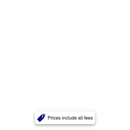
Prices include all fees