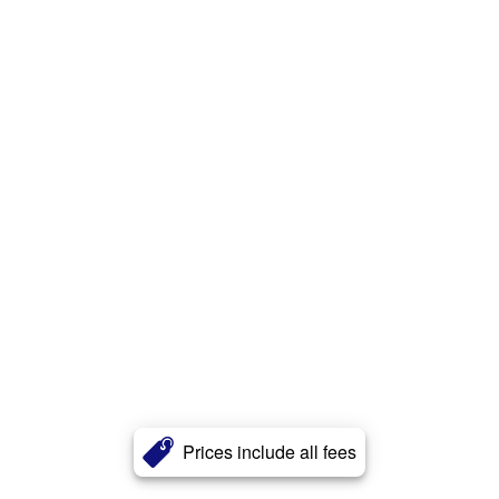
Prices include all fees