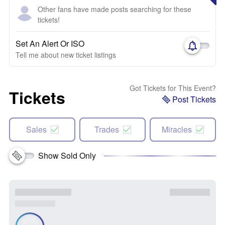
Other fans have made posts searching for these
tickets!
Set An Alert Or ISO
Tell me about new ticket listings
Got Tickets for This Event?
Tickets
Post Tickets
Sales
Trades
Miracles
Show Sold Only