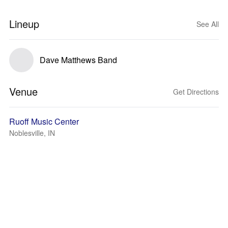
Lineup
See All
Dave Matthews Band
Venue
Get Directions
Ruoff Music Center
Noblesville, IN