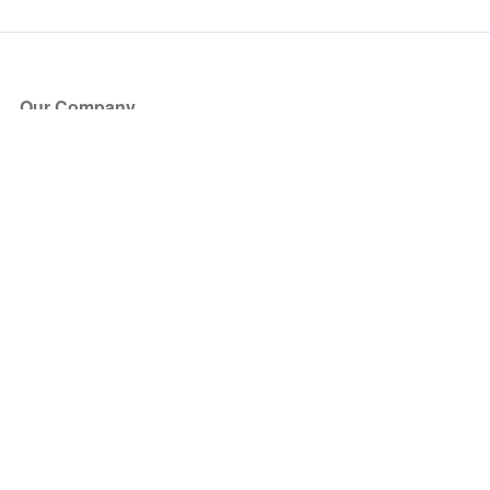
Our Company
About Us
Blog
Press
Partners
Become a Partner
Store
Have Questions?
How it Works
Face Value Policy
Verified Resale