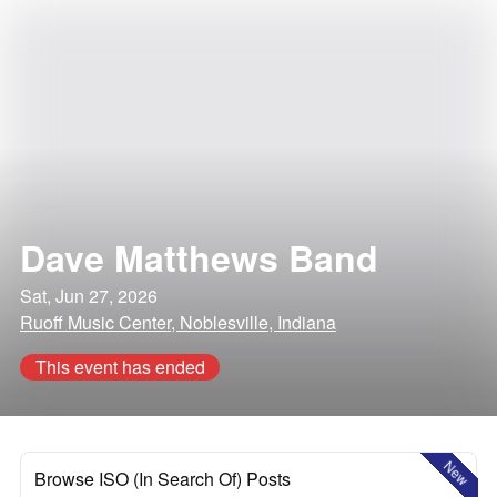
Dave Matthews Band
Sat, Jun 27, 2026
Ruoff Music Center, Noblesville, Indiana
This event has ended
New
Browse ISO (In Search Of) Posts