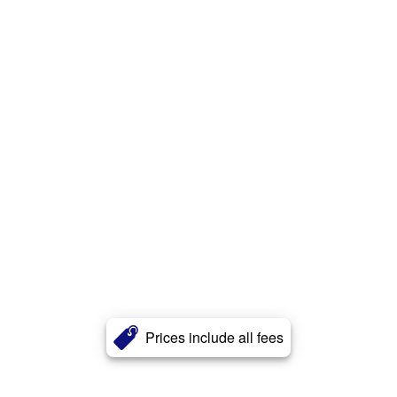
Prices include all fees