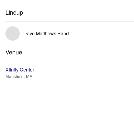
Lineup
Dave Matthews Band
Venue
Xfinity Center
Mansfield, MA