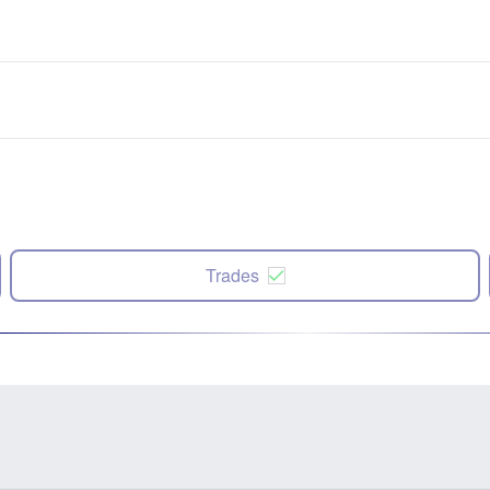
Trades