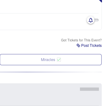
Got Tickets for This Event?
Post Tickets
Miracles