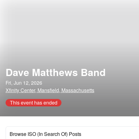
Dave Matthews Band
Fri, Jun 12, 2026
Xfinity Center, Mansfield, Massachusetts
This event has ended
Browse ISO (In Search Of) Posts