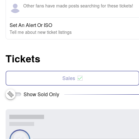
Other fans have made posts searching for these tickets!
Set An Alert Or ISO
Tell me about new ticket listings
Tickets
Sales
Show Sold Only