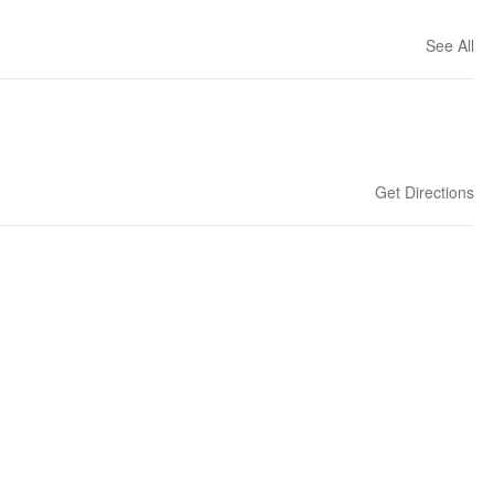
See All
Get Directions