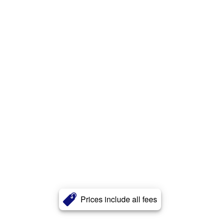
Prices include all fees