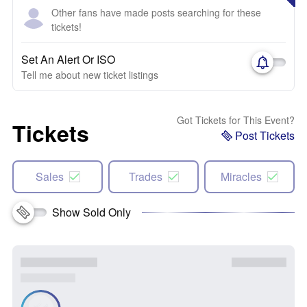
Other fans have made posts searching for these
tickets!
Set An Alert Or ISO
Tell me about new ticket listings
Got Tickets for This Event?
Tickets
Post Tickets
Sales
Trades
Miracles
Show Sold Only