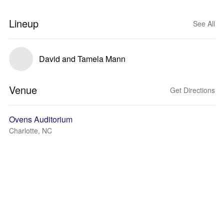
Lineup
See All
David and Tamela Mann
Venue
Get Directions
Ovens Auditorium
Charlotte, NC