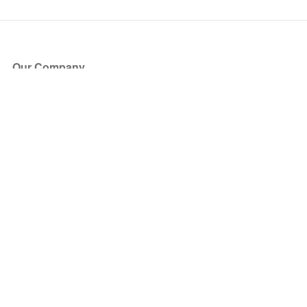
Our Company
About Us
Blog
Press
Partners
Become a Partner
Store
Have Questions?
How it Works
Face Value Policy
Verified Resale