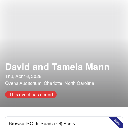
David and Tamela Mann
Thu, Apr 16, 2026
Ovens Auditorium, Charlotte, North Carolina
This event has ended
New
Browse ISO (In Search Of) Posts