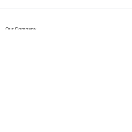
Our Company
About Us
Blog
Press
Partners
Become a Partner
Store
Have Questions?
How it Works
Face Value Policy
Verified Resale