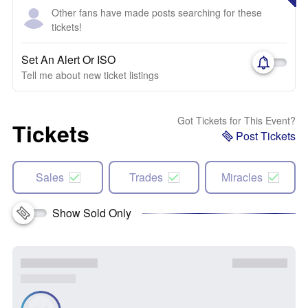
Other fans have made posts searching for these
tickets!
Set An Alert Or ISO
Tell me about new ticket listings
Got Tickets for This Event?
Tickets
Post Tickets
Sales
Trades
Miracles
Show Sold Only