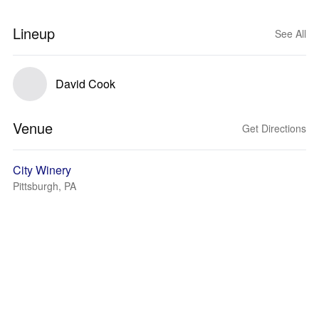
Lineup
See All
David Cook
Venue
Get Directions
City Winery
Pittsburgh, PA