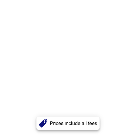
Prices include all fees