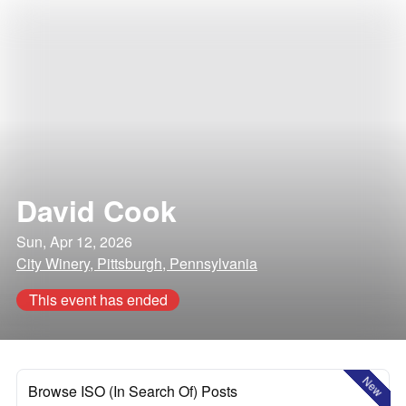
David Cook
Sun, Apr 12, 2026
City Winery, Pittsburgh, Pennsylvania
This event has ended
New
Browse ISO (In Search Of) Posts