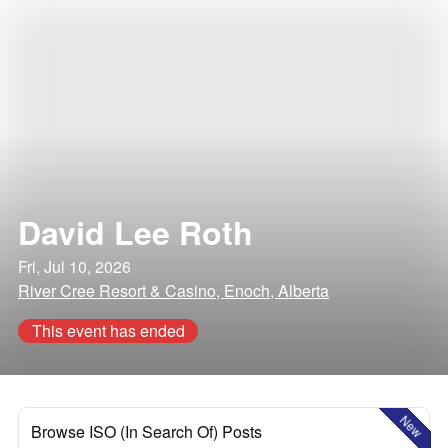
David Lee Roth
Fri, Jul 10, 2026
River Cree Resort & Casino, Enoch, Alberta
This event has ended
New
Browse ISO (In Search Of) Posts