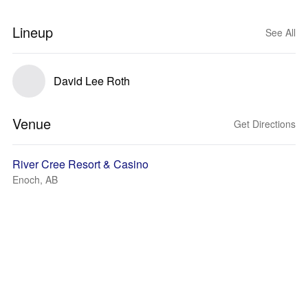
Lineup
See All
David Lee Roth
Venue
Get Directions
River Cree Resort & Casino
Enoch, AB