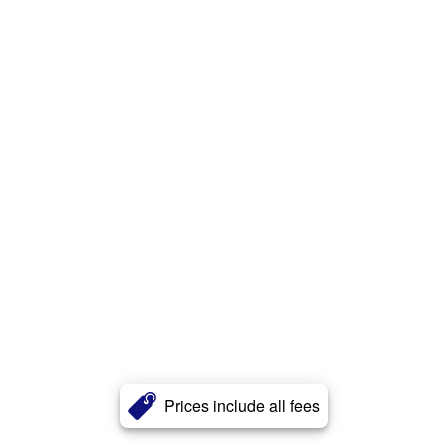
Prices include all fees