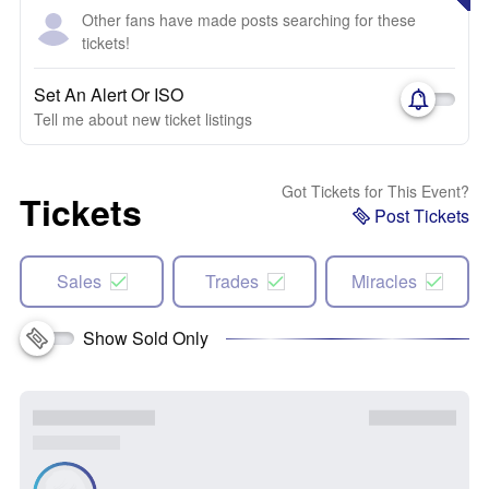
Other fans have made posts searching for these
tickets!
Set An Alert Or ISO
Tell me about new ticket listings
Got Tickets for This Event?
Tickets
Post Tickets
Sales
Trades
Miracles
Show Sold Only