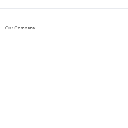
Our Company
About Us
Blog
Press
Partners
Become a Partner
Store
Have Questions?
How it Works
Face Value Policy
Verified Resale