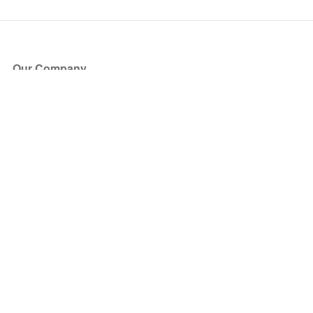
Our Company
About Us
Blog
Press
Partners
Become a Partner
Store
Have Questions?
How it Works
Face Value Policy
Verified Resale