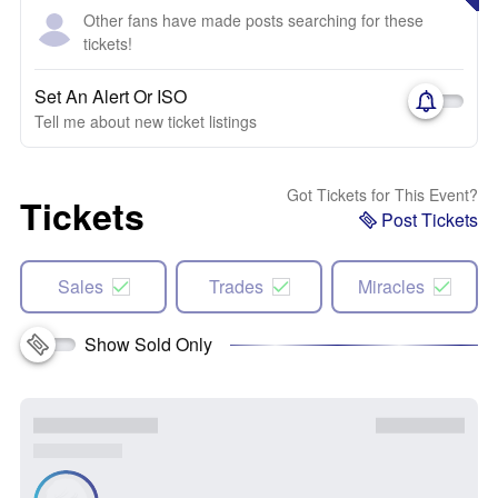
Other fans have made posts searching for these
tickets!
Set An Alert Or ISO
Tell me about new ticket listings
Got Tickets for This Event?
Tickets
Post Tickets
Sales
Trades
Miracles
Show Sold Only