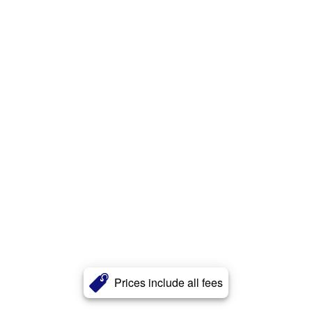
Prices include all fees