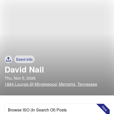
Event Info
David Nail
Thu, Nov 5, 2026
1884 Lounge @ Minglewood, Memphis, Tennessee
New
Browse ISO (In Search Of) Posts