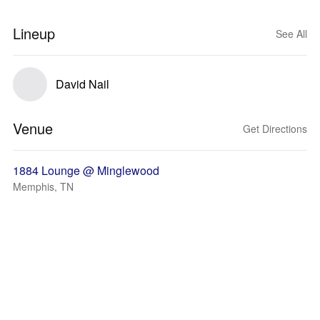
Lineup
See All
David Nail
Venue
Get Directions
1884 Lounge @ Minglewood
Memphis, TN