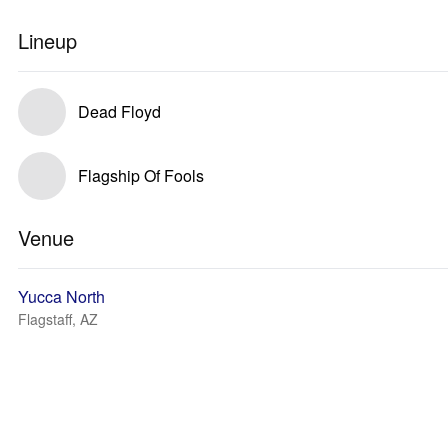
Lineup
Dead Floyd
Flagship Of Fools
Venue
Yucca North
Flagstaff, AZ