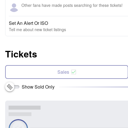
Other fans have made posts searching for these tickets!
Set An Alert Or ISO
Tell me about new ticket listings
Tickets
Sales
Show Sold Only