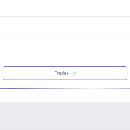
Trades