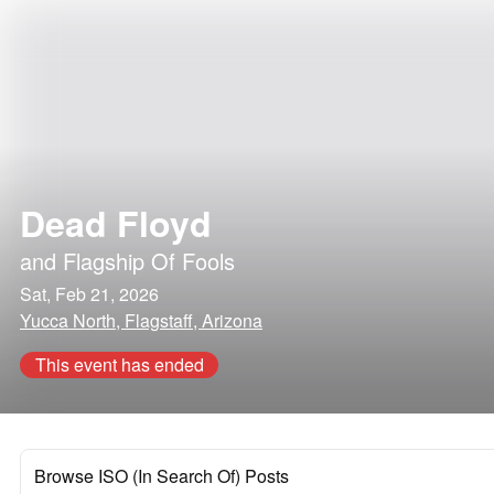
Dead Floyd
and
Flagship Of Fools
Sat, Feb 21, 2026
Yucca North, Flagstaff, Arizona
This event has ended
Browse ISO (In Search Of) Posts