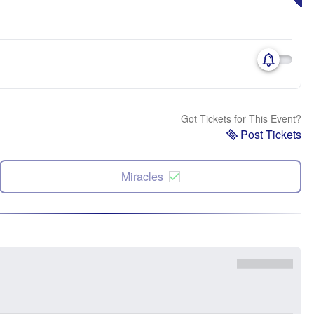
Got Tickets for This Event?
Post Tickets
Miracles