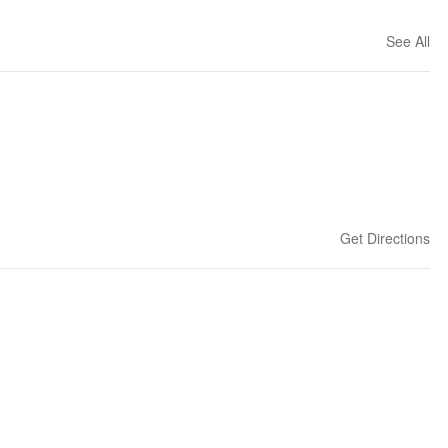
See All
Get Directions