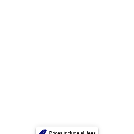
Prices include all fees