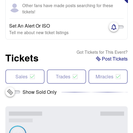
Other fans have made posts searching for these
tickets!
Set An Alert Or ISO
Tell me about new ticket listings
Got Tickets for This Event?
Tickets
Post Tickets
Sales
Trades
Miracles
Show Sold Only