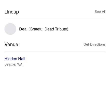
Lineup
See All
Deal (Grateful Dead Tribute)
Venue
Get Directions
Hidden Hall
Seattle, WA