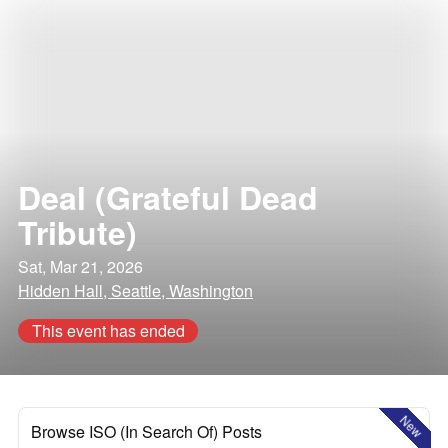
Deal (Grateful Dead
Tribute)
Sat, Mar 21, 2026
Hidden Hall, Seattle, Washington
This event has ended
New
Browse ISO (In Search Of) Posts