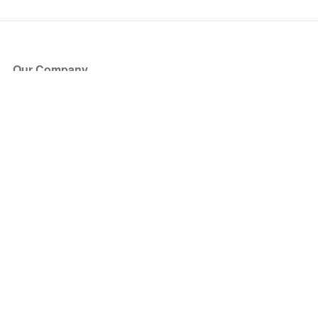
Our Company
About Us
Blog
Press
Partners
Become a Partner
Store
Have Questions?
How it Works
Face Value Policy
Verified Resale