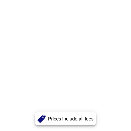
Prices include all fees