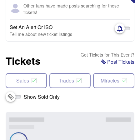
Other fans have made posts searching for these
tickets!
Set An Alert Or ISO
Tell me about new ticket listings
Got Tickets for This Event?
Tickets
Post Tickets
Sales
Trades
Miracles
Show Sold Only