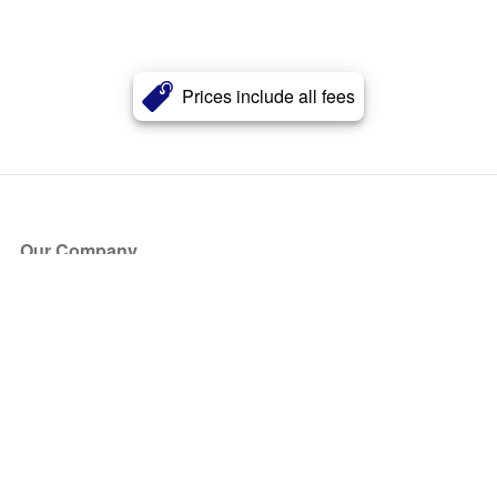
Prices include all fees
Our Company
About Us
Blog
Press
Partners
Become a Partner
Store