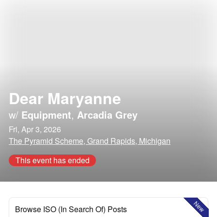
Dear Maryanne
w/
Equipment
,
Arcadia Grey
Fri, Apr 3, 2026
The Pyramid Scheme, Grand Rapids, Michigan
This event has ended
New
Browse ISO (In Search Of) Posts