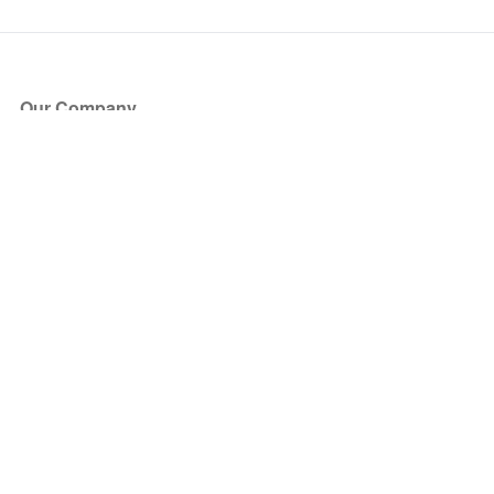
Our Company
About Us
Blog
Press
Partners
Become a Partner
Store
Have Questions?
How it Works
Face Value Policy
Verified Resale