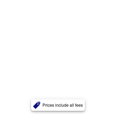
Prices include all fees