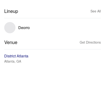
Lineup
See All
Deorro
Venue
Get Directions
District Atlanta
Atlanta, GA