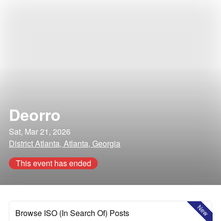
Deorro
Sat, Mar 21, 2026
District Atlanta, Atlanta, Georgia
This event has ended
New
Browse ISO (In Search Of) Posts