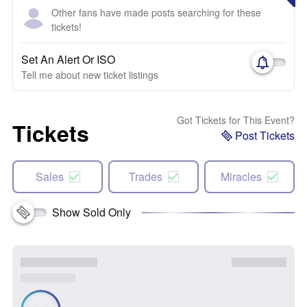
Other fans have made posts searching for these
tickets!
Set An Alert Or ISO
Tell me about new ticket listings
Got Tickets for This Event?
Tickets
Post Tickets
Sales
Trades
Miracles
Show Sold Only