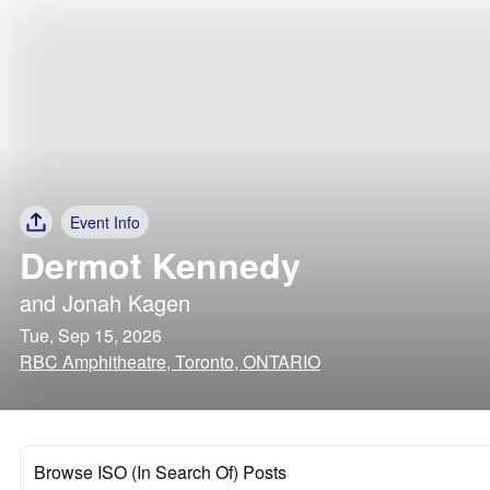
Event Info
Dermot Kennedy
and
Jonah Kagen
Tue, Sep 15, 2026
RBC Amphitheatre, Toronto, ONTARIO
Browse ISO (In Search Of) Posts