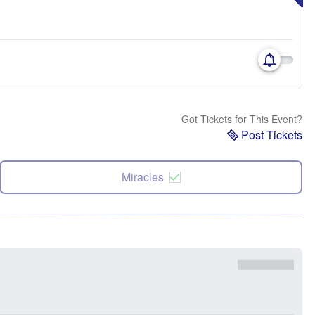
Got Tickets for This Event?
Post Tickets
Miracles