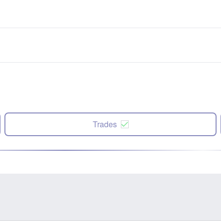
Trades