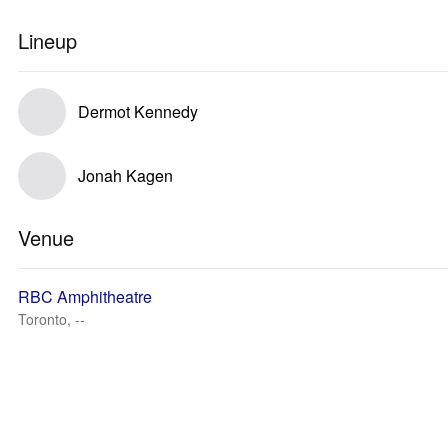
Lineup
Dermot Kennedy
Jonah Kagen
Venue
RBC Amphitheatre
Toronto, --