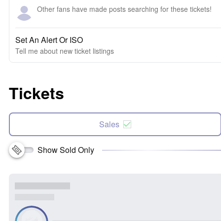
Other fans have made posts searching for these tickets!
Set An Alert Or ISO
Tell me about new ticket listings
Tickets
Sales
Show Sold Only