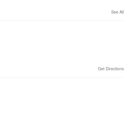
See All
Get Directions