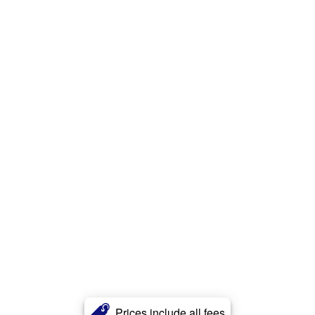
Prices include all fees