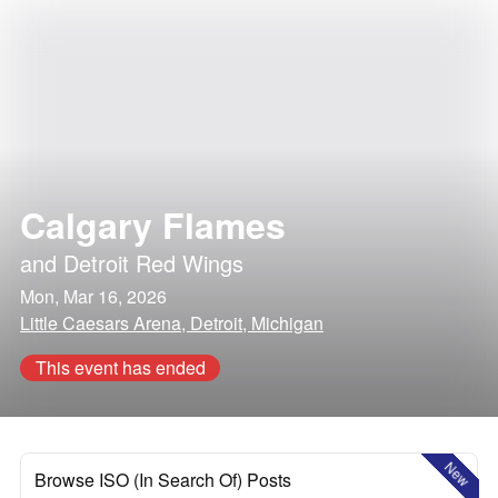
Calgary Flames
and
Detroit Red Wings
Mon, Mar 16, 2026
Little Caesars Arena, Detroit, Michigan
This event has ended
New
Browse ISO (In Search Of) Posts