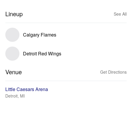
Lineup
See All
Calgary Flames
Detroit Red Wings
Venue
Get Directions
Little Caesars Arena
Detroit, MI