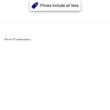
Prices include all fees
Our Company
About Us
Blog
Press
Partners
Become a Partner
Store
Have Questions?
How it Works