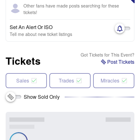
Other fans have made posts searching for these
tickets!
Set An Alert Or ISO
Tell me about new ticket listings
Got Tickets for This Event?
Tickets
Post Tickets
Sales
Trades
Miracles
Show Sold Only