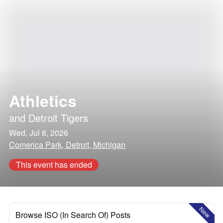
Athletics
and
Detroit Tigers
Wed, Jul 8, 2026
Comerica Park, Detroit, Michigan
This event has ended
New
Browse ISO (In Search Of) Posts