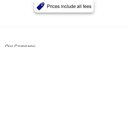
Prices include all fees
Our Company
About Us
Blog
Press
Partners
Become a Partner
Store
Have Questions?
How it Works