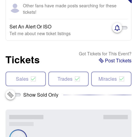
Other fans have made posts searching for these
tickets!
Set An Alert Or ISO
Tell me about new ticket listings
Got Tickets for This Event?
Tickets
Post Tickets
Sales
Trades
Miracles
Show Sold Only