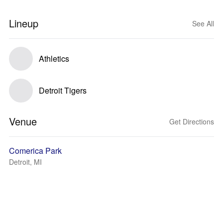
Lineup
See All
Athletics
Detroit Tigers
Venue
Get Directions
Comerica Park
Detroit, MI