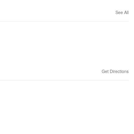
See All
Get Directions