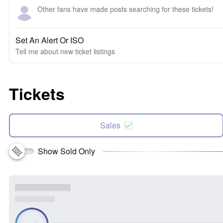
Other fans have made posts searching for these tickets!
Set An Alert Or ISO
Tell me about new ticket listings
Tickets
Sales
Show Sold Only