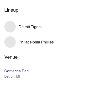
Lineup
Detroit Tigers
Philadelphia Phillies
Venue
Comerica Park
Detroit, MI