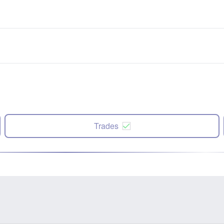
Trades