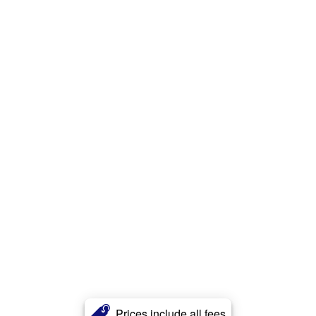
Prices include all fees