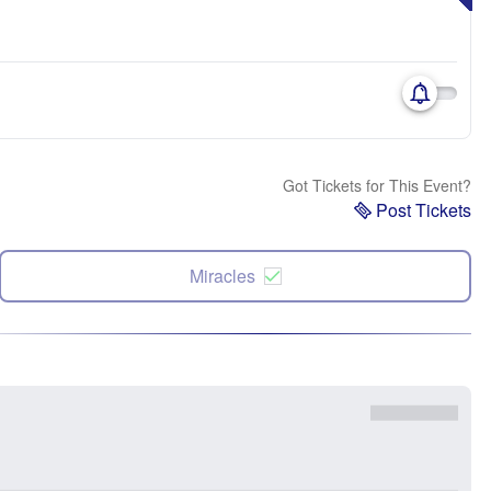
Got Tickets for This Event?
Post Tickets
Miracles