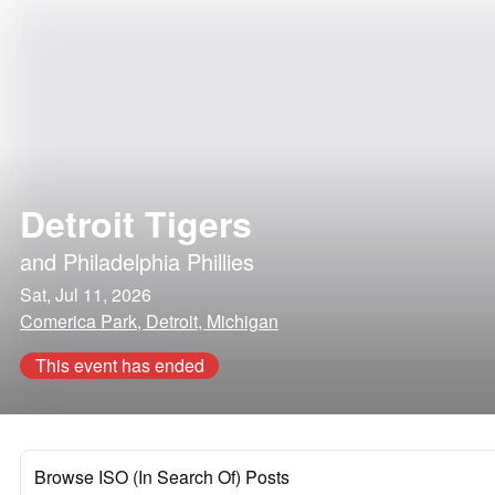
Detroit Tigers
and
Philadelphia Phillies
Sat, Jul 11, 2026
Comerica Park, Detroit, Michigan
This event has ended
Browse ISO (In Search Of) Posts