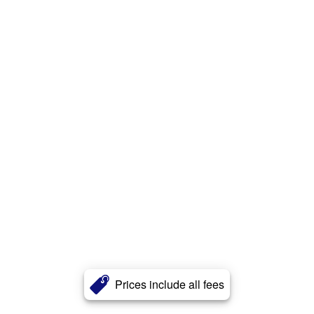
Prices include all fees