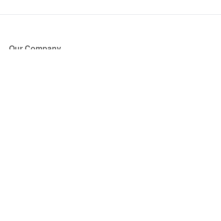
Our Company
About Us
Blog
Press
Partners
Become a Partner
Store
Have Questions?
How it Works
Face Value Policy
Verified Resale