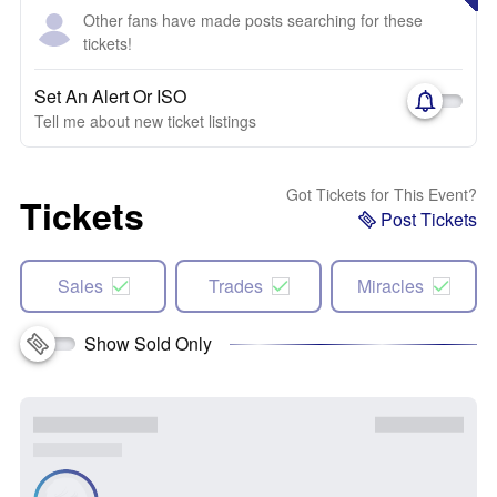
Other fans have made posts searching for these
tickets!
Set An Alert Or ISO
Tell me about new ticket listings
Got Tickets for This Event?
Tickets
Post Tickets
Sales
Trades
Miracles
Show Sold Only