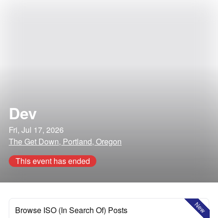
Dev
Fri, Jul 17, 2026
The Get Down, Portland, Oregon
This event has ended
New
Browse ISO (In Search Of) Posts