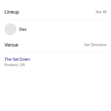
Lineup
See All
Dev
Venue
Get Directions
The Get Down
Portland, OR