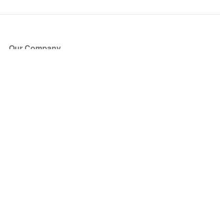
Our Company
About Us
Blog
Press
Partners
Become a Partner
Store
Have Questions?
How it Works
Face Value Policy
Verified Resale