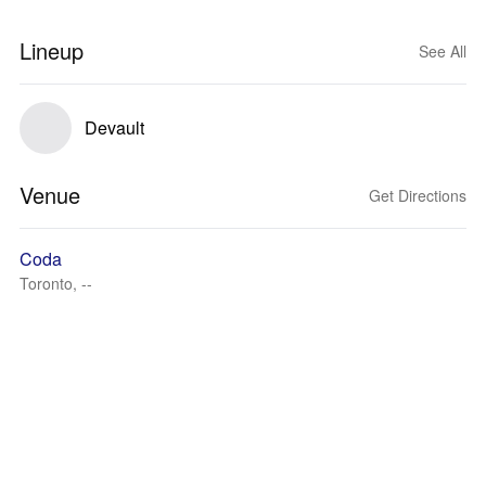
Lineup
See All
Devault
Venue
Get Directions
Coda
Toronto, --