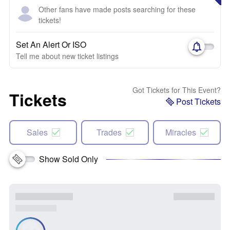
Other fans have made posts searching for these
tickets!
Set An Alert Or ISO
Tell me about new ticket listings
Got Tickets for This Event?
Tickets
Post Tickets
Sales
Trades
Miracles
Show Sold Only