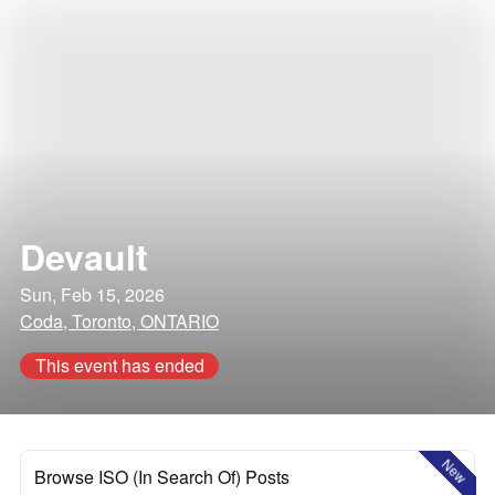
Devault
Sun, Feb 15, 2026
Coda, Toronto, ONTARIO
This event has ended
New
Browse ISO (In Search Of) Posts