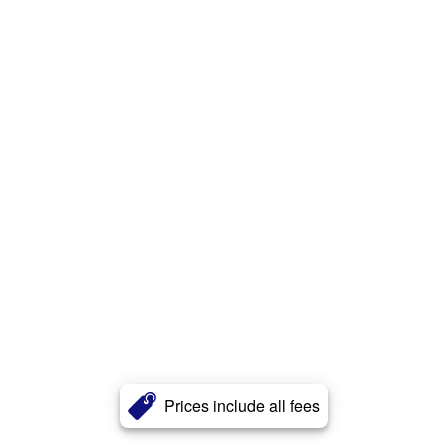
Prices include all fees