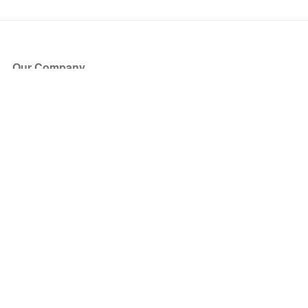
Our Company
About Us
Blog
Press
Partners
Become a Partner
Store
Have Questions?
How it Works
Face Value Policy
Verified Resale