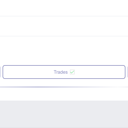
Trades