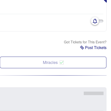
Got Tickets for This Event?
Post Tickets
Miracles