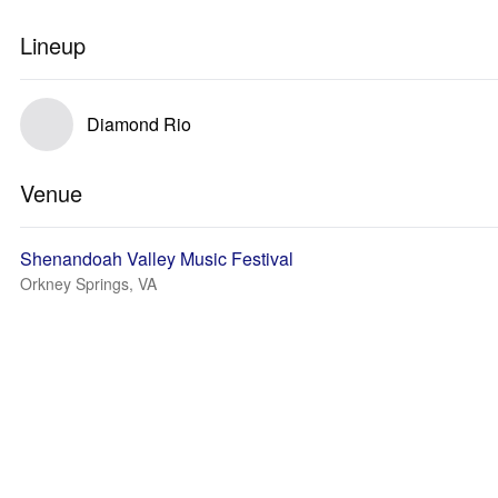
Lineup
Diamond Rio
Venue
Shenandoah Valley Music Festival
Orkney Springs, VA