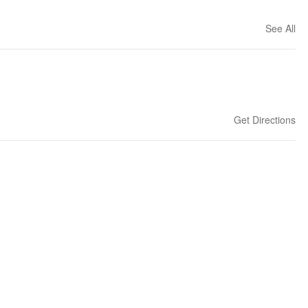
See All
Get Directions