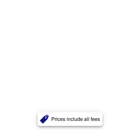
Prices include all fees