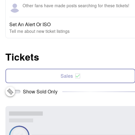
Other fans have made posts searching for these tickets!
Set An Alert Or ISO
Tell me about new ticket listings
Tickets
Sales
Show Sold Only