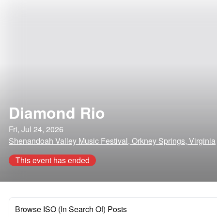
Diamond Rio
Fri, Jul 24, 2026
Shenandoah Valley Music Festival, Orkney Springs, Virginia
This event has ended
Browse ISO (In Search Of) Posts