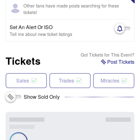
Other fans have made posts searching for these
tickets!
Set An Alert Or ISO
Tell me about new ticket listings
Got Tickets for This Event?
Tickets
Post Tickets
Sales
Trades
Miracles
Show Sold Only