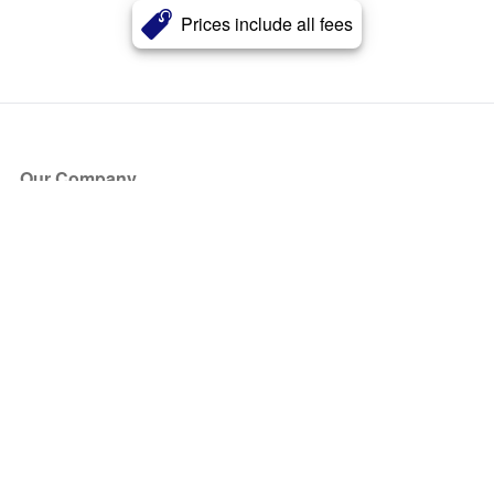
Prices include all fees
Our Company
About Us
Blog
Press
Partners
Become a Partner
Store
Have Questions?
How it Works