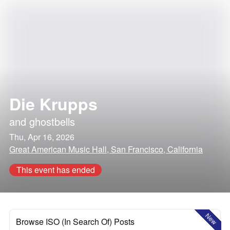
Die Krupps
and
ghostbells
Thu, Apr 16, 2026
Great American Music Hall, San Francisco, California
This event has ended
New
Browse ISO (In Search Of) Posts