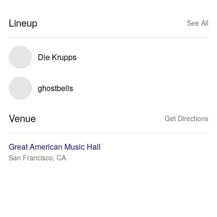
Lineup
See All
Die Krupps
ghostbells
Venue
Get Directions
Great American Music Hall
San Francisco, CA