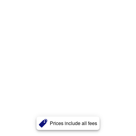
Prices include all fees