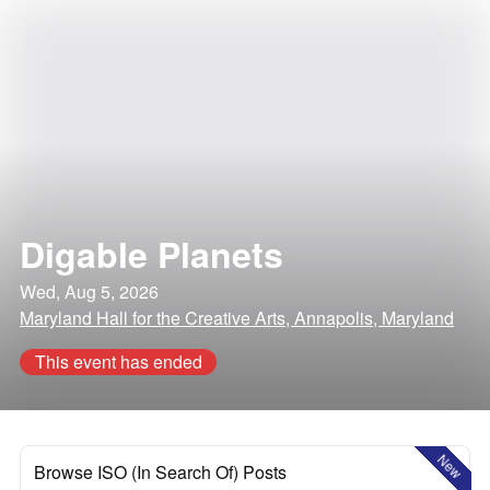
Digable Planets
Wed, Aug 5, 2026
Maryland Hall for the Creative Arts, Annapolis, Maryland
This event has ended
New
Browse ISO (In Search Of) Posts