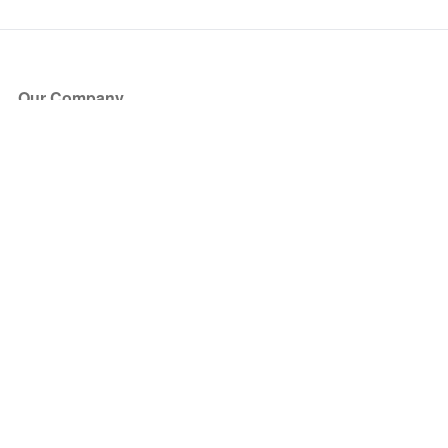
Our Company
About Us
Blog
Press
Partners
Become a Partner
Store
Have Questions?
How it Works
Face Value Policy
Verified Resale