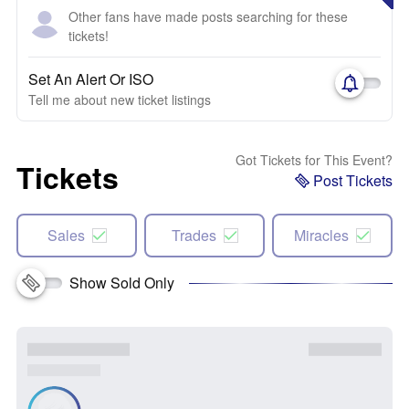
Other fans have made posts searching for these
tickets!
Set An Alert Or ISO
Tell me about new ticket listings
Got Tickets for This Event?
Tickets
Post Tickets
Sales
Trades
Miracles
Show Sold Only