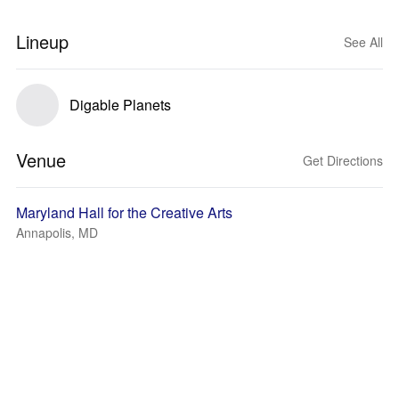
Lineup
See All
Digable Planets
Venue
Get Directions
Maryland Hall for the Creative Arts
Annapolis, MD