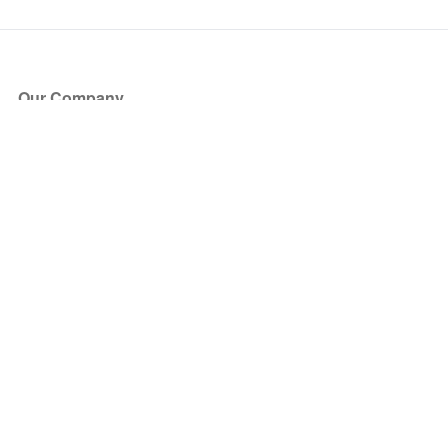
Our Company
About Us
Blog
Press
Partners
Become a Partner
Store
Have Questions?
How it Works
Face Value Policy
Verified Resale