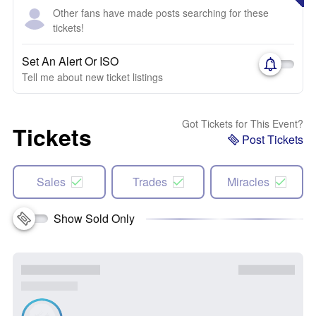
Other fans have made posts searching for these
tickets!
Set An Alert Or ISO
Tell me about new ticket listings
Got Tickets for This Event?
Tickets
Post Tickets
Sales
Trades
Miracles
Show Sold Only