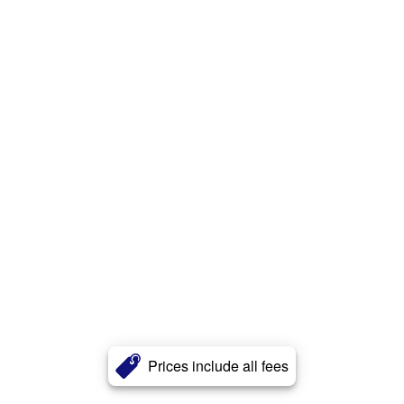
Prices include all fees