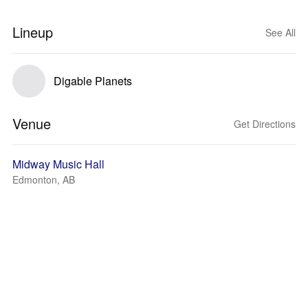
Lineup
See All
Digable Planets
Venue
Get Directions
Midway Music Hall
Edmonton, AB