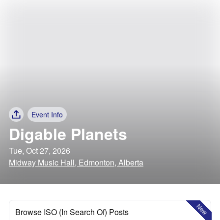
Event Info
Digable Planets
Tue, Oct 27, 2026
Midway Music Hall, Edmonton, Alberta
New
Browse ISO (In Search Of) Posts