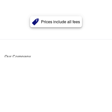
Prices include all fees
Our Company
About Us
Blog
Press
Partners
Become a Partner
Store