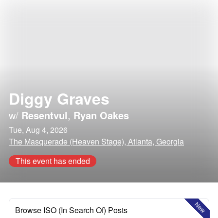
Diggy Graves
w/
Resentvul
,
Ryan Oakes
Tue, Aug 4, 2026
The Masquerade (Heaven Stage), Atlanta, Georgia
This event has ended
New
Browse ISO (In Search Of) Posts