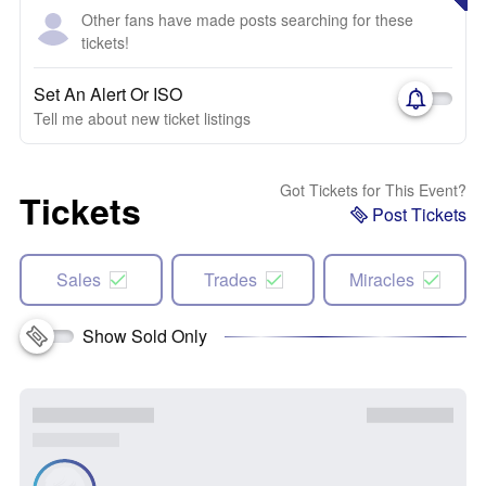
Other fans have made posts searching for these
tickets!
Set An Alert Or ISO
Tell me about new ticket listings
Got Tickets for This Event?
Tickets
Post Tickets
Sales
Trades
Miracles
Show Sold Only