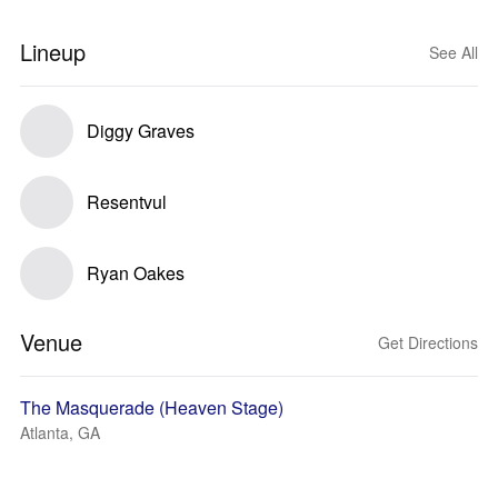
Lineup
See All
Diggy Graves
Resentvul
Ryan Oakes
Venue
Get Directions
The Masquerade (Heaven Stage)
Atlanta, GA