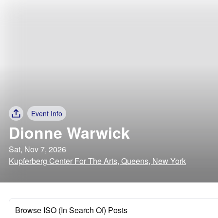
Event Info
Dionne Warwick
Sat, Nov 7, 2026
Kupferberg Center For The Arts, Queens, New York
Browse ISO (In Search Of) Posts