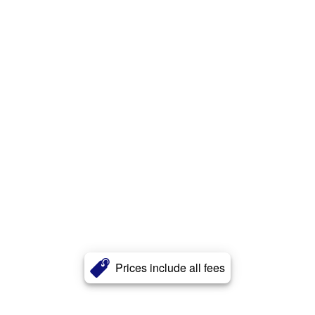
Prices include all fees