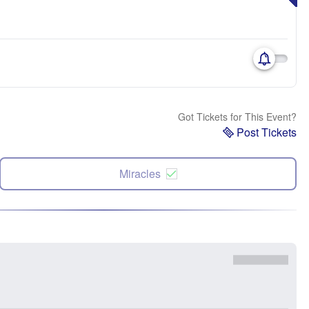
Got Tickets for This Event?
Post Tickets
Miracles