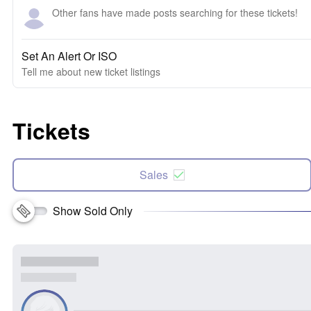
Other fans have made posts searching for these tickets!
Set An Alert Or ISO
Tell me about new ticket listings
Tickets
Sales
Show Sold Only