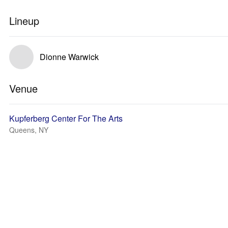
Lineup
Dionne Warwick
Venue
Kupferberg Center For The Arts
Queens, NY