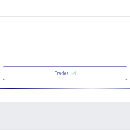
Trades