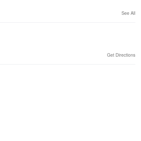
See All
Get Directions