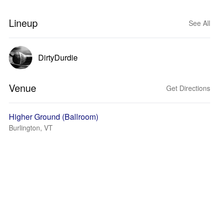
Lineup
See All
DirtyDurdie
Venue
Get Directions
Higher Ground (Ballroom)
Burlington, VT