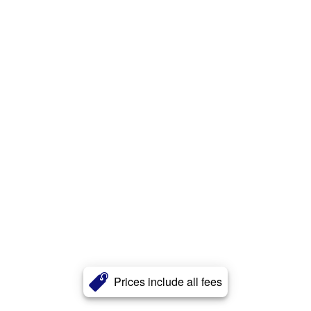
Prices include all fees