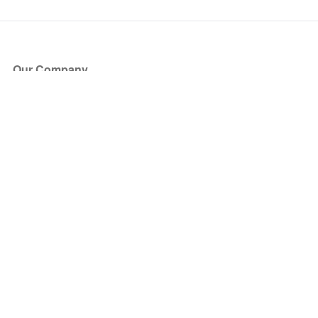
Our Company
About Us
Blog
Press
Partners
Become a Partner
Store
Have Questions?
How it Works
Face Value Policy
Verified Resale