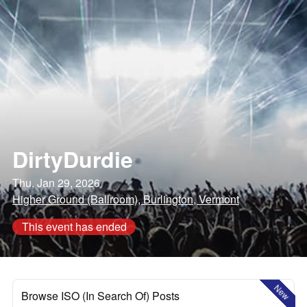
DirtyDurdie
Thu, Jan 29, 2026
Higher Ground (Ballroom), Burlington, Vermont
This event has ended
New
Browse ISO (In Search Of) Posts