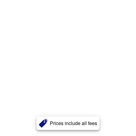
Prices include all fees