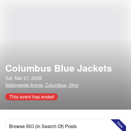
Columbus Blue Jackets
Sat, Mar 21, 2026
Nationwide Arena, Columbus, Ohio
This event has ended
New
Browse ISO (In Search Of) Posts