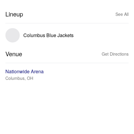
Lineup
See All
Columbus Blue Jackets
Venue
Get Directions
Nationwide Arena
Columbus, OH