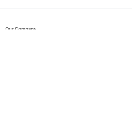
Our Company
About Us
Blog
Press
Partners
Become a Partner
Store
Have Questions?
How it Works
Face Value Policy
Verified Resale