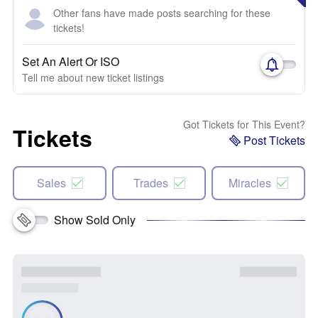
Other fans have made posts searching for these
tickets!
Set An Alert Or ISO
Tell me about new ticket listings
Got Tickets for This Event?
Tickets
Post Tickets
Sales
Trades
Miracles
Show Sold Only