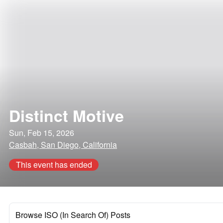
Distinct Motive
Sun, Feb 15, 2026
Casbah, San Diego, California
This event has ended
Browse ISO (In Search Of) Posts