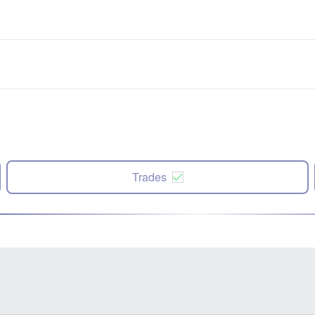
Trades