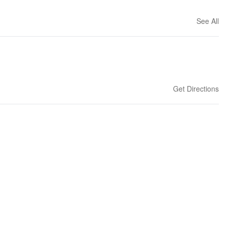
See All
Get Directions