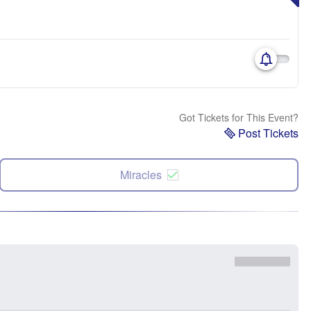
Got Tickets for This Event?
Post Tickets
Miracles