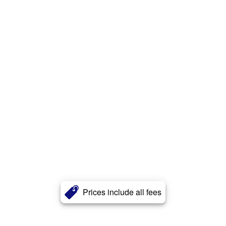
Prices include all fees