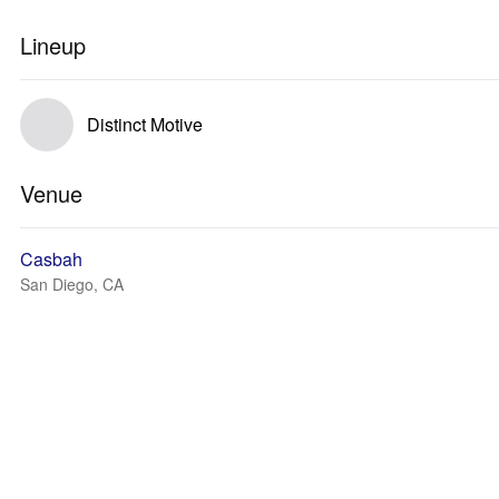
Lineup
Distinct Motive
Venue
Casbah
San Diego, CA