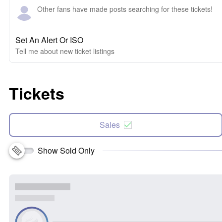
Other fans have made posts searching for these tickets!
Set An Alert Or ISO
Tell me about new ticket listings
Tickets
Sales
Show Sold Only