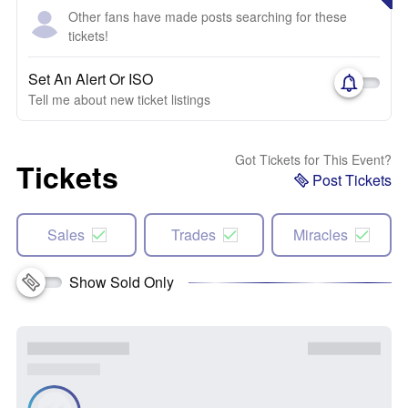
Other fans have made posts searching for these
tickets!
Set An Alert Or ISO
Tell me about new ticket listings
Got Tickets for This Event?
Tickets
Post Tickets
Sales
Trades
Miracles
Show Sold Only