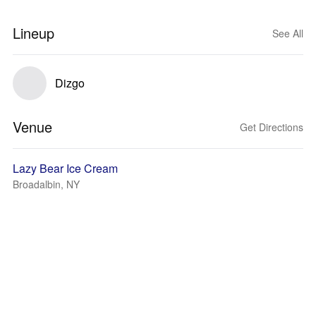
Lineup
See All
Dizgo
Venue
Get Directions
Lazy Bear Ice Cream
Broadalbin, NY