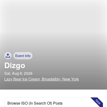
Event Info
Dizgo
Sat, Aug 8, 2026
Lazy Bear Ice Cream, Broadalbin, New York
New
Browse ISO (In Search Of) Posts