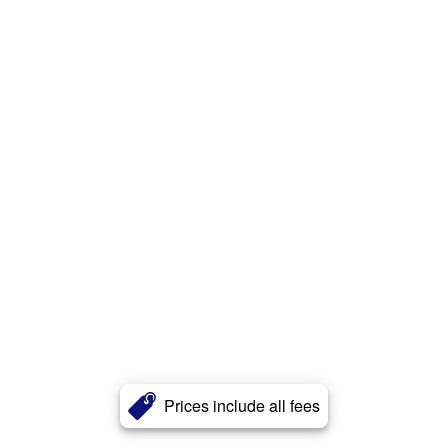
Prices include all fees