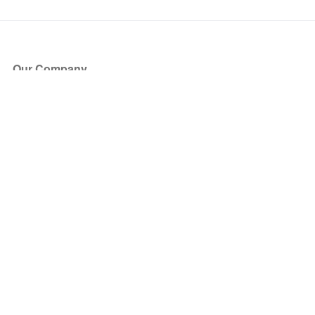
Our Company
About Us
Blog
Press
Partners
Become a Partner
Store
Have Questions?
How it Works
Face Value Policy
Verified Resale