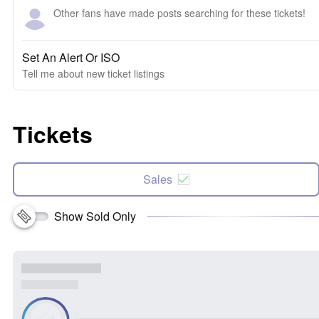
Other fans have made posts searching for these tickets!
Set An Alert Or ISO
Tell me about new ticket listings
Tickets
Sales
Show Sold Only