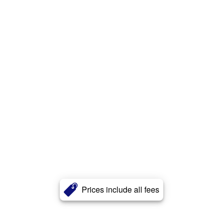
Prices include all fees