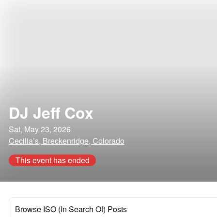
DJ Jeff Cox
Sat, May 23, 2026
Cecilia’s, Breckenridge, Colorado
This event has ended
Browse ISO (In Search Of) Posts