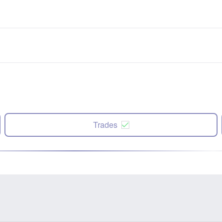
Trades