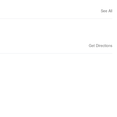
See All
Get Directions