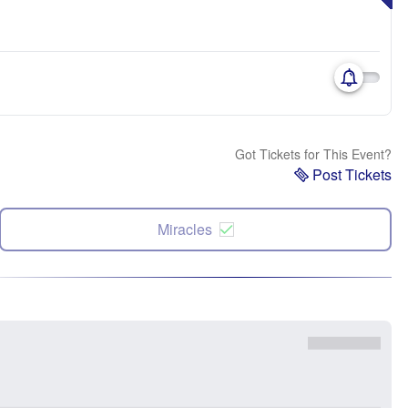
Got Tickets for This Event?
Post Tickets
Miracles