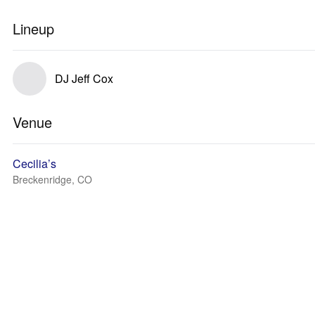
Lineup
DJ Jeff Cox
Venue
Cecilia’s
Breckenridge, CO