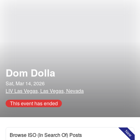
Dom Dolla
Sat, Mar 14, 2026
LIV Las Vegas, Las Vegas, Nevada
This event has ended
New
Browse ISO (In Search Of) Posts