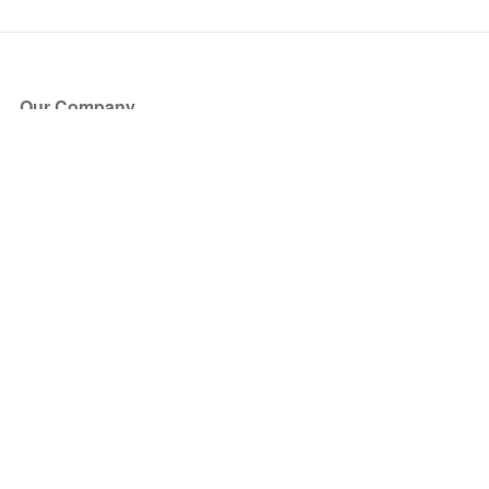
Our Company
About Us
Blog
Press
Partners
Become a Partner
Store
Have Questions?
How it Works
Face Value Policy
Verified Resale