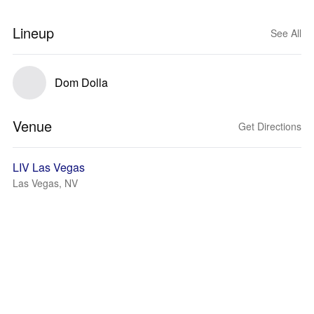
Lineup
See All
Dom Dolla
Venue
Get Directions
LIV Las Vegas
Las Vegas, NV