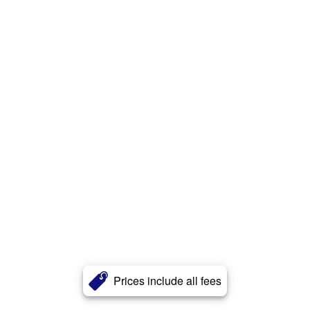
Prices include all fees