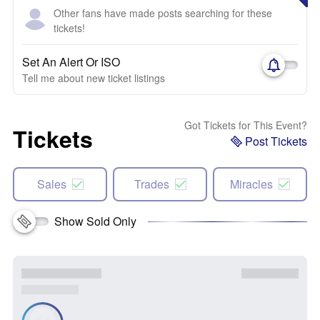
Other fans have made posts searching for these
tickets!
Set An Alert Or ISO
Tell me about new ticket listings
Got Tickets for This Event?
Tickets
Post Tickets
Sales
Trades
Miracles
Show Sold Only