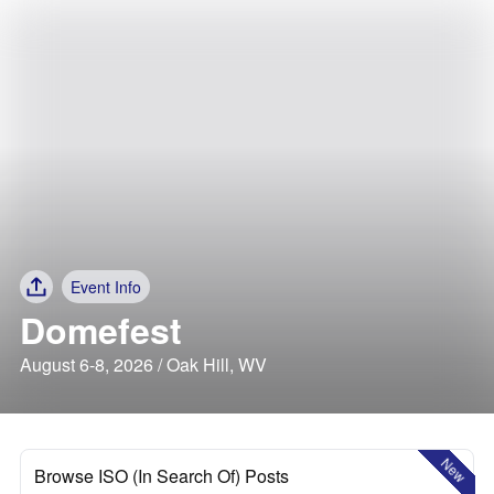
Event Info
Domefest
August 6-8, 2026 / Oak Hill, WV
New
Browse ISO (In Search Of) Posts