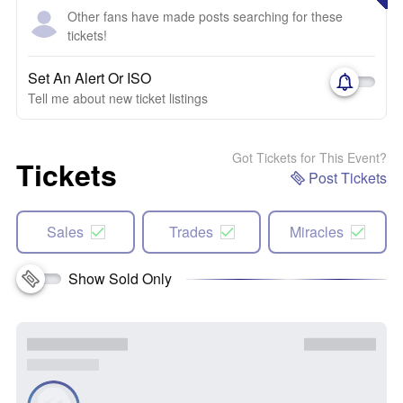
Other fans have made posts searching for these
tickets!
Set An Alert Or ISO
Tell me about new ticket listings
Got Tickets for This Event?
Tickets
Post Tickets
Sales
Trades
Miracles
Show Sold Only