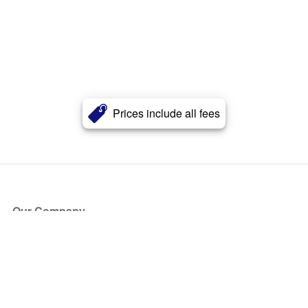
Prices include all fees
Our Company
About Us
Blog
Press
Partners