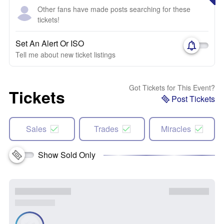
Other fans have made posts searching for these
tickets!
Set An Alert Or ISO
Tell me about new ticket listings
Got Tickets for This Event?
Tickets
Post Tickets
Sales
Trades
Miracles
Show Sold Only