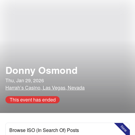
Donny Osmond
Thu, Jan 29, 2026
Harrah’s Casino, Las Vegas, Nevada
This event has ended
New
Browse ISO (In Search Of) Posts