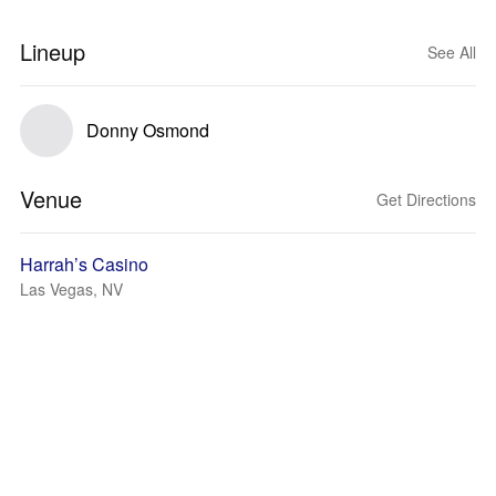
Lineup
See All
Donny Osmond
Venue
Get Directions
Harrah’s Casino
Las Vegas, NV