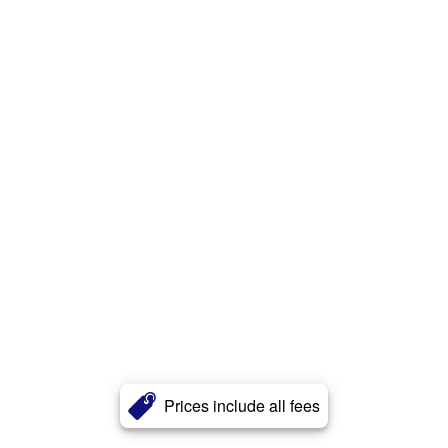
Prices include all fees