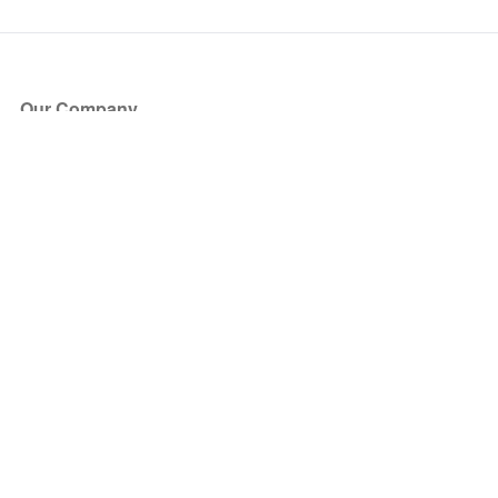
Our Company
About Us
Blog
Press
Partners
Become a Partner
Store
Have Questions?
How it Works
Face Value Policy
Verified Resale