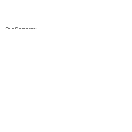
Our Company
About Us
Blog
Press
Partners
Become a Partner
Store
Have Questions?
How it Works
Face Value Policy
Verified Resale