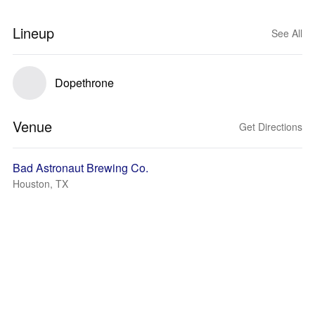
Lineup
See All
Dopethrone
Venue
Get Directions
Bad Astronaut Brewing Co.
Houston, TX