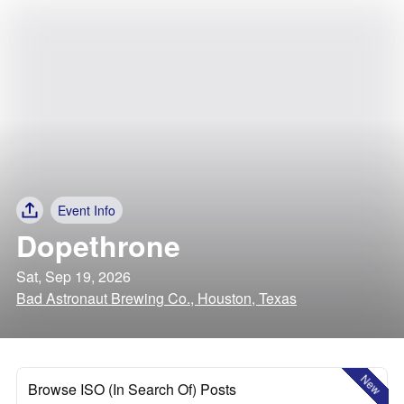
Event Info
Dopethrone
Sat, Sep 19, 2026
Bad Astronaut Brewing Co., Houston, Texas
New
Browse ISO (In Search Of) Posts