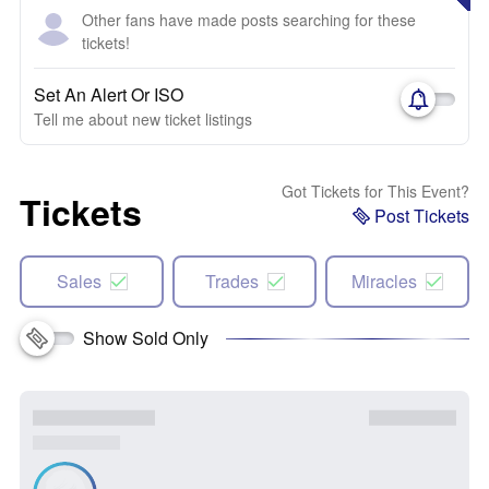
Other fans have made posts searching for these
tickets!
Set An Alert Or ISO
Tell me about new ticket listings
Got Tickets for This Event?
Tickets
Post Tickets
Sales
Trades
Miracles
Show Sold Only