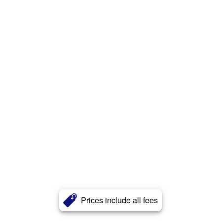
Prices include all fees