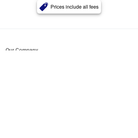
Prices include all fees
Our Company
About Us
Blog
Press
Partners
Become a Partner
Store
Have Questions?
How it Works