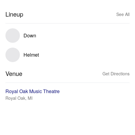
Lineup
See All
Down
Helmet
Venue
Get Directions
Royal Oak Music Theatre
Royal Oak, MI