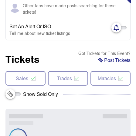
Other fans have made posts searching for these
tickets!
Set An Alert Or ISO
Tell me about new ticket listings
Got Tickets for This Event?
Tickets
Post Tickets
Sales
Trades
Miracles
Show Sold Only