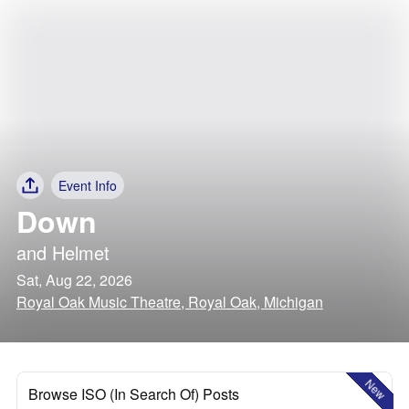
Event Info
Down
and
Helmet
Sat, Aug 22, 2026
Royal Oak Music Theatre, Royal Oak, Michigan
New
Browse ISO (In Search Of) Posts