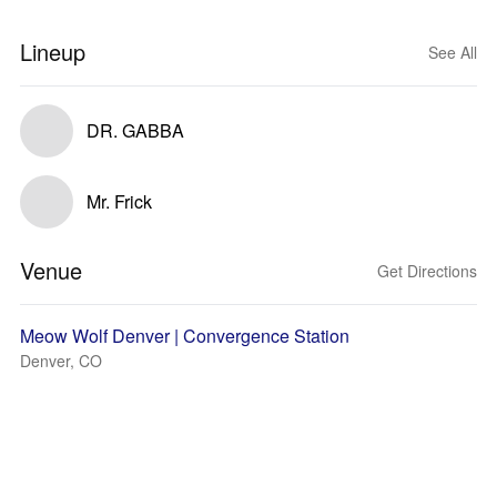
Lineup
See All
DR. GABBA
Mr. Frick
Venue
Get Directions
Meow Wolf Denver | Convergence Station
Denver, CO