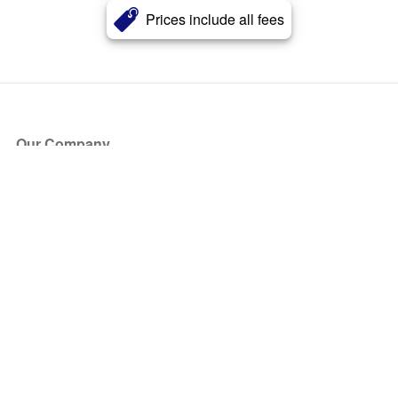
Prices include all fees
Our Company
About Us
Blog
Press
Partners
Become a Partner
Store
Have Questions?
How it Works