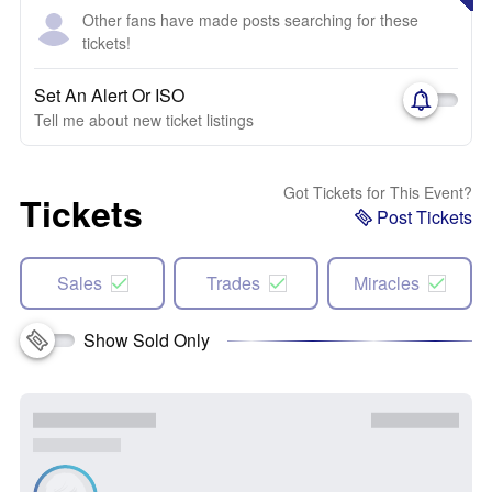
Other fans have made posts searching for these
tickets!
Set An Alert Or ISO
Tell me about new ticket listings
Got Tickets for This Event?
Tickets
Post Tickets
Sales
Trades
Miracles
Show Sold Only