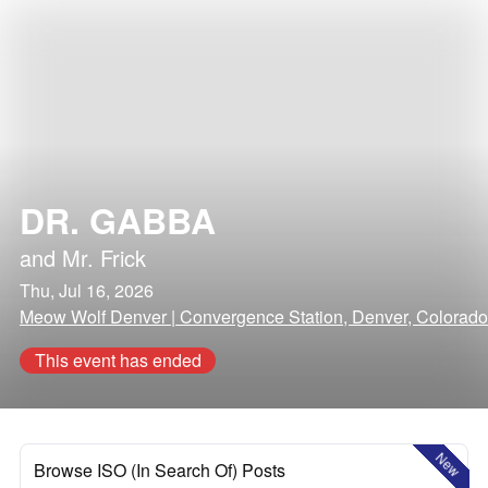
DR. GABBA
and
Mr. Frick
Thu, Jul 16, 2026
Meow Wolf Denver | Convergence Station, Denver, Colorado
This event has ended
New
Browse ISO (In Search Of) Posts