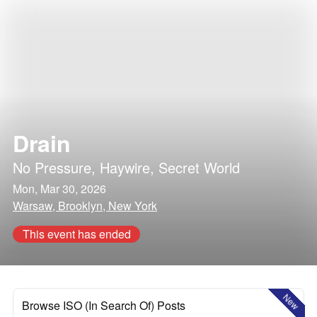
Drain
No Pressure
,
Haywire
,
Secret World
Mon, Mar 30, 2026
Warsaw, Brooklyn, New York
This event has ended
New
Browse ISO (In Search Of) Posts