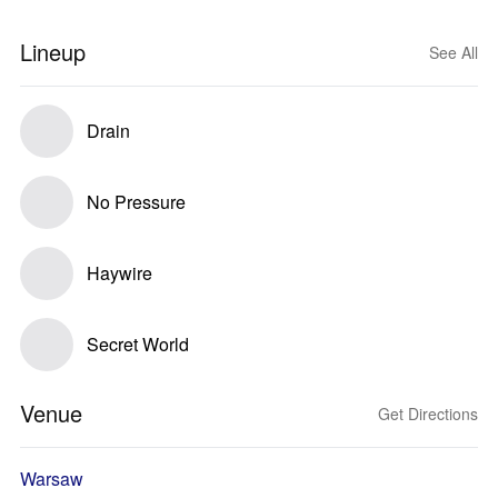
Lineup
See All
Drain
No Pressure
Haywire
Secret World
Venue
Get Directions
Warsaw