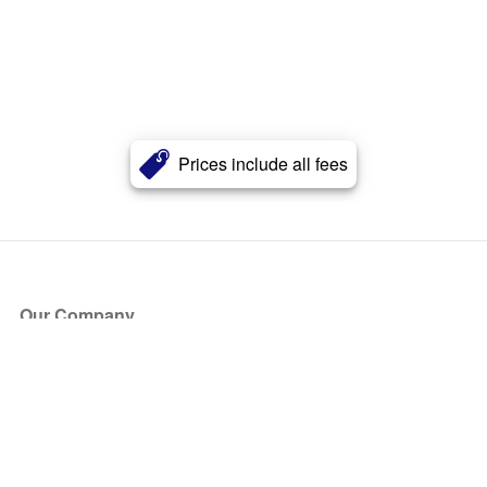
Prices include all fees
Our Company
About Us
Blog
Press
Partners
Become a Partner