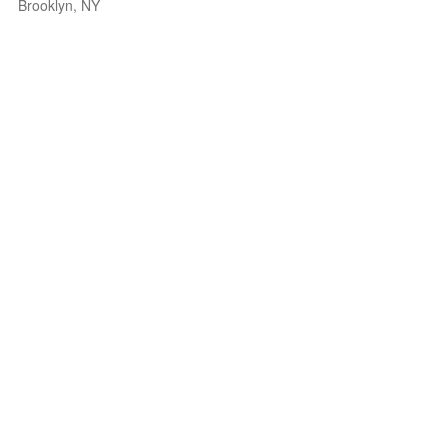
Brooklyn, NY