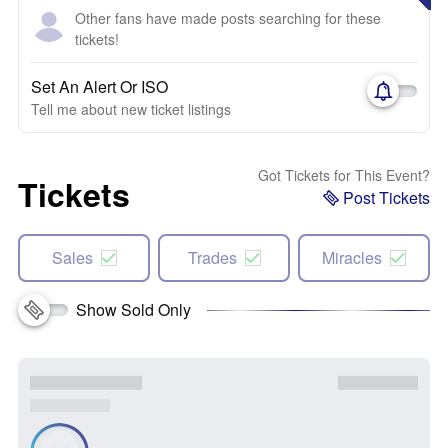
Other fans have made posts searching for these
tickets!
Set An Alert Or ISO
Tell me about new ticket listings
Got Tickets for This Event?
Tickets
Post Tickets
Sales
Trades
Miracles
Show Sold Only