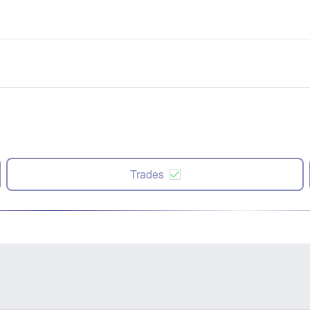
Trades