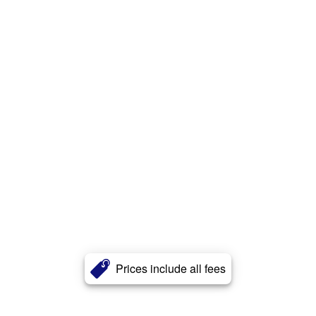
Prices include all fees