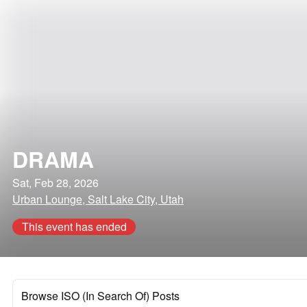
DRAMA
Sat, Feb 28, 2026
Urban Lounge, Salt Lake City, Utah
This event has ended
Browse ISO (In Search Of) Posts