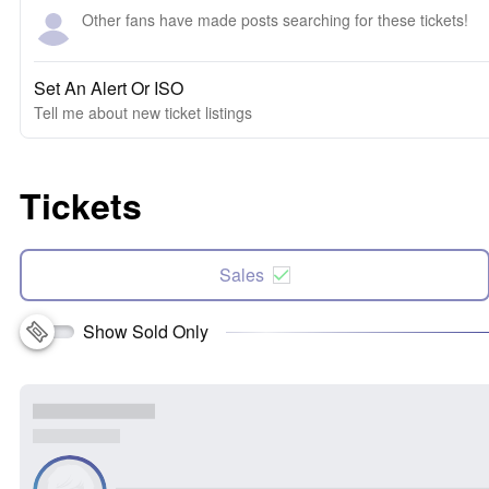
Other fans have made posts searching for these tickets!
Set An Alert Or ISO
Tell me about new ticket listings
Tickets
Sales
Show Sold Only