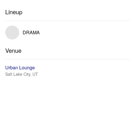
Lineup
DRAMA
Venue
Urban Lounge
Salt Lake City, UT