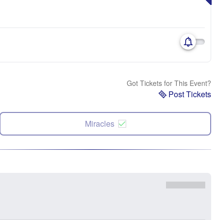
Got Tickets for This Event?
Post Tickets
Miracles