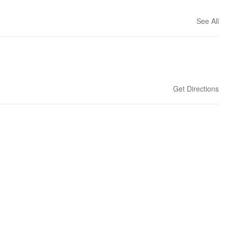
See All
Get Directions