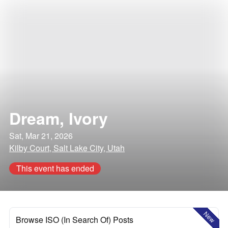
Dream, Ivory
Sat, Mar 21, 2026
Kilby Court, Salt Lake City, Utah
This event has ended
New
Browse ISO (In Search Of) Posts