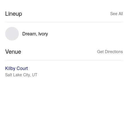
Lineup
See All
Dream, Ivory
Venue
Get Directions
Kilby Court
Salt Lake City, UT