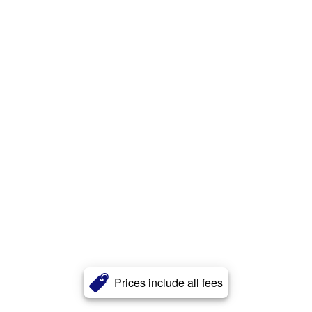
Prices include all fees