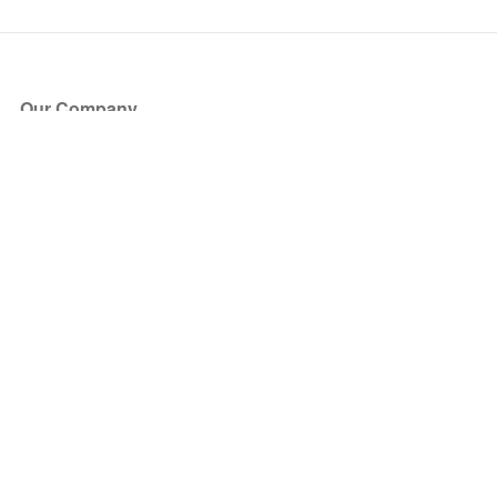
Our Company
About Us
Blog
Press
Partners
Become a Partner
Store
Have Questions?
How it Works
Face Value Policy
Verified Resale