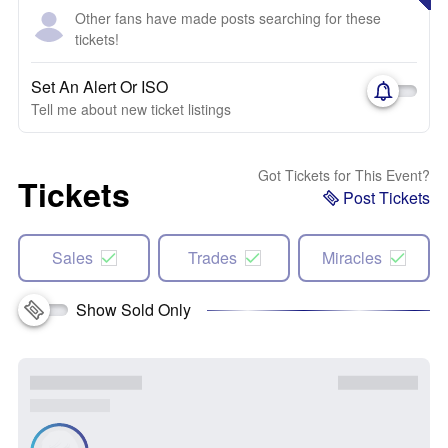
Other fans have made posts searching for these
tickets!
Set An Alert Or ISO
Tell me about new ticket listings
Got Tickets for This Event?
Tickets
Post Tickets
Sales
Trades
Miracles
Show Sold Only