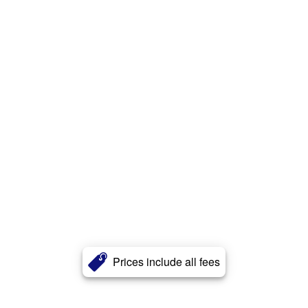
Prices include all fees