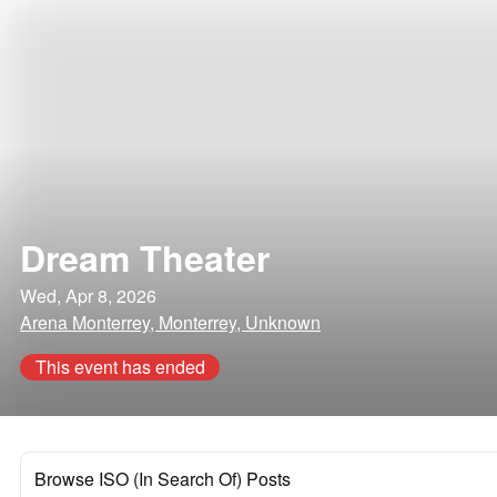
Dream Theater
Wed, Apr 8, 2026
Arena Monterrey, Monterrey, Unknown
This event has ended
Browse ISO (In Search Of) Posts