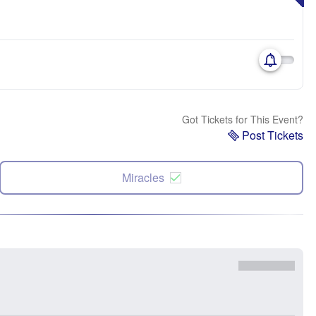
Got Tickets for This Event?
Post Tickets
Miracles