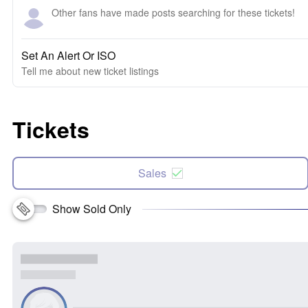
Other fans have made posts searching for these tickets!
Set An Alert Or ISO
Tell me about new ticket listings
Tickets
Sales
Show Sold Only