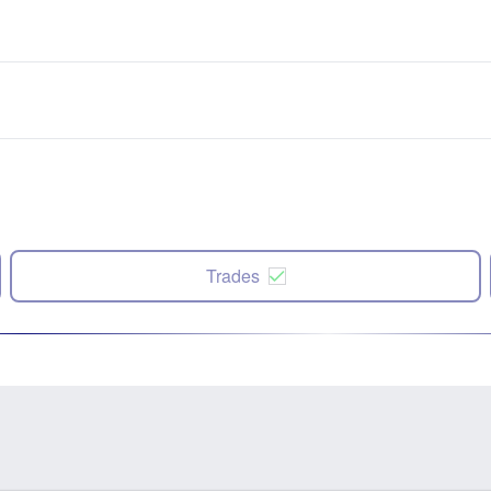
Trades