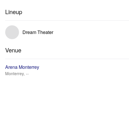
Lineup
Dream Theater
Venue
Arena Monterrey
Monterrey, --