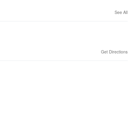
See All
Get Directions