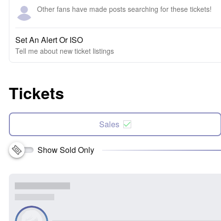
Other fans have made posts searching for these tickets!
Set An Alert Or ISO
Tell me about new ticket listings
Tickets
Sales
Show Sold Only