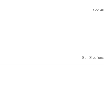
See All
Get Directions