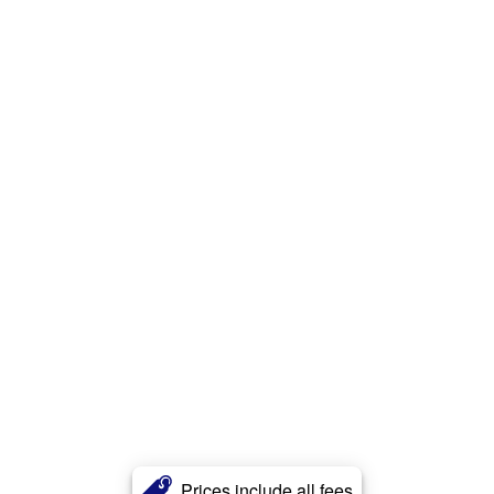
Prices include all fees