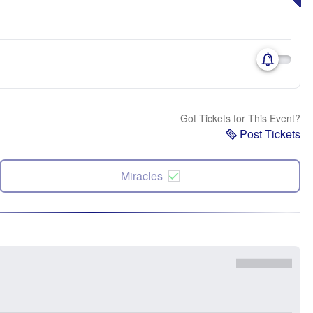
Got Tickets for This Event?
Post Tickets
Miracles