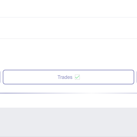
Trades