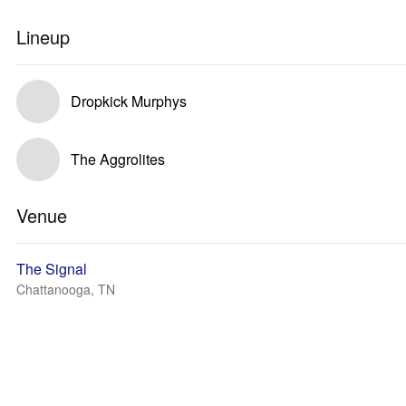
Lineup
Dropkick Murphys
The Aggrolites
Venue
The Signal
Chattanooga, TN