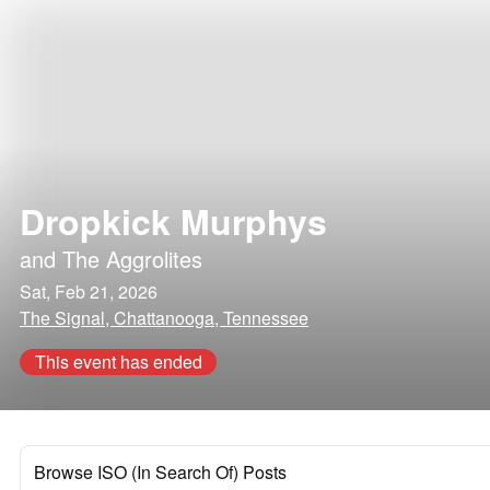
Dropkick Murphys
and
The Aggrolites
Sat, Feb 21, 2026
The Signal, Chattanooga, Tennessee
This event has ended
Browse ISO (In Search Of) Posts