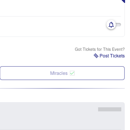
Got Tickets for This Event?
Post Tickets
Miracles