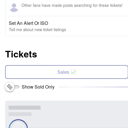
Other fans have made posts searching for these tickets!
Set An Alert Or ISO
Tell me about new ticket listings
Tickets
Sales
Show Sold Only