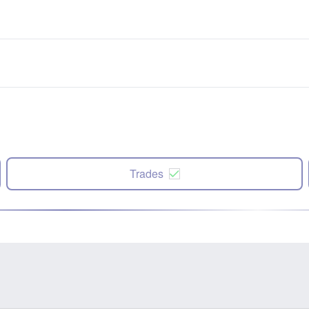
Trades