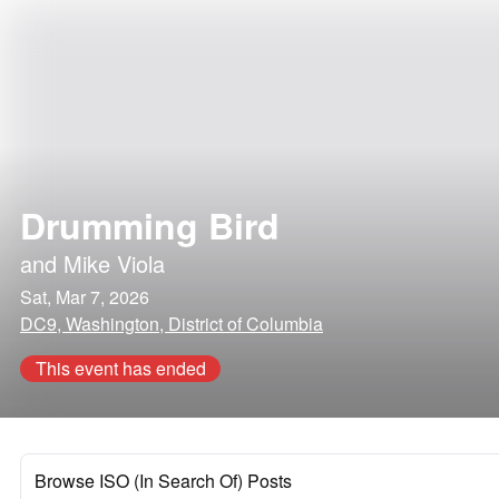
Drumming Bird
and
Mike Viola
Sat, Mar 7, 2026
DC9, Washington, District of Columbia
This event has ended
Browse ISO (In Search Of) Posts