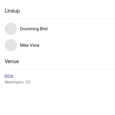
Lineup
Drumming Bird
Mike Viola
Venue
DC9
Washington, DC