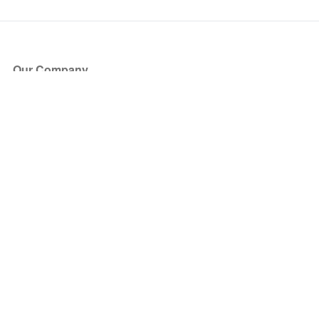
Our Company
About Us
Blog
Press
Partners
Become a Partner
Store
Have Questions?
How it Works
Face Value Policy
Verified Resale