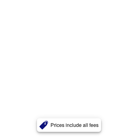
Prices include all fees