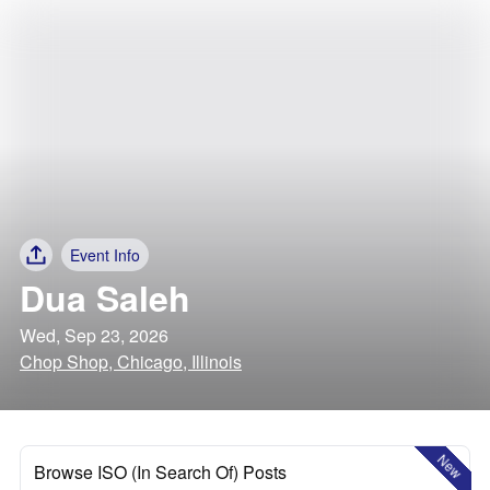
Event Info
Dua Saleh
Wed, Sep 23, 2026
Chop Shop, Chicago, Illinois
New
Browse ISO (In Search Of) Posts