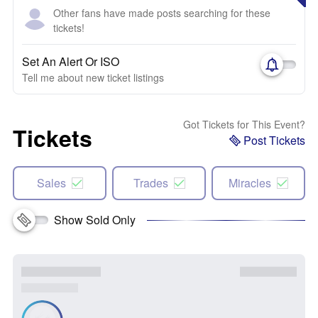
Other fans have made posts searching for these
tickets!
Set An Alert Or ISO
Tell me about new ticket listings
Got Tickets for This Event?
Tickets
Post Tickets
Sales
Trades
Miracles
Show Sold Only