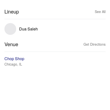
Lineup
See All
Dua Saleh
Venue
Get Directions
Chop Shop
Chicago, IL