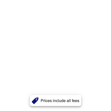
Prices include all fees