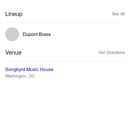
Lineup
See All
Dupont Brass
Venue
Get Directions
Songbyrd Music House
Washington, DC