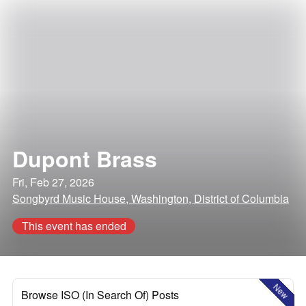
Dupont Brass
Fri, Feb 27, 2026
Songbyrd Music House, Washington, District of Columbia
This event has ended
New
Browse ISO (In Search Of) Posts