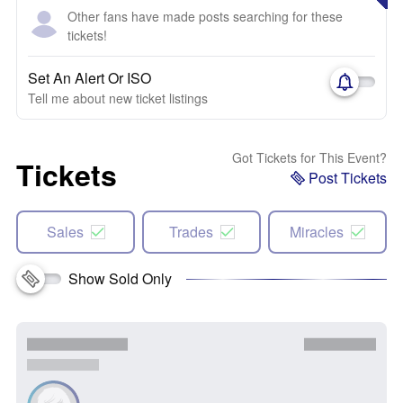
Other fans have made posts searching for these
tickets!
Set An Alert Or ISO
Tell me about new ticket listings
Got Tickets for This Event?
Tickets
Post Tickets
Sales
Trades
Miracles
Show Sold Only