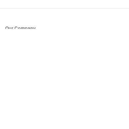
Our Company
About Us
Blog
Press
Partners
Become a Partner
Store
Have Questions?
How it Works
Face Value Policy
Verified Resale