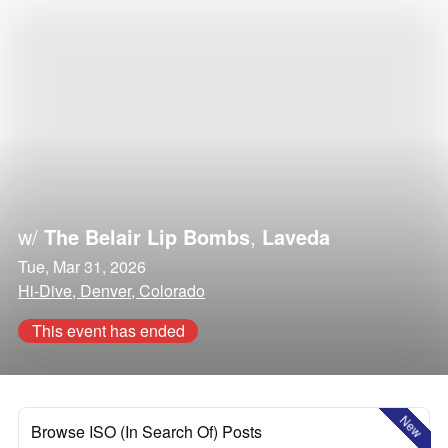
w/
The Belair Lip Bombs
,
Laveda
Tue, Mar 31, 2026
Hi-Dive, Denver, Colorado
This event has ended
New
Browse ISO (In Search Of) Posts