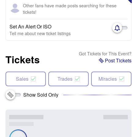
Other fans have made posts searching for these
tickets!
Set An Alert Or ISO
Tell me about new ticket listings
Got Tickets for This Event?
Tickets
Post Tickets
Sales
Trades
Miracles
Show Sold Only