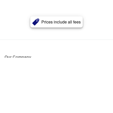
Prices include all fees
Our Company
About Us
Blog
Press
Partners
Become a Partner
Store