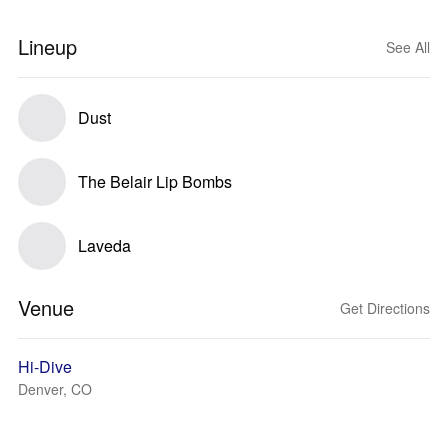
Lineup
See All
Dust
The Belair Lip Bombs
Laveda
Venue
Get Directions
Hi-Dive
Denver, CO